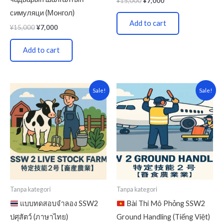
¥
15,000
¥
7,000
симуляци (Монгол)
Add to cart
¥
15,000
¥
7,000
Add to cart
Original
Current
Original
Current
Sale!
Sale!
price
price
price
price
was:
is:
was:
is:
¥15,000.
¥7,000.
¥15,000.
¥7,000.
Tanpa kategori
Tanpa kategori
แบบทดสอบจำลอง SSW2
Bài Thi Mô Phỏng SSW2
ปศุสัตว์ (ภาษาไทย)
Ground Handling (Tiếng Việt)