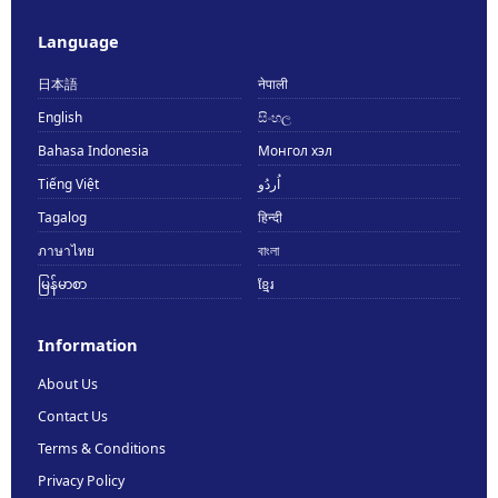
Language
日本語
नेपाली
English
සිංහල
Bahasa Indonesia
Монгол хэл
Tiếng Việt
اُردُو
Tagalog
हिन्दी
ภาษาไทย
বাংলা
မြန်မာစာ
ខ្មែរ
Information
About Us
Contact Us
Terms & Conditions
Privacy Policy