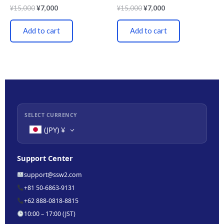
¥
15,000
¥
7,000
¥
15,000
¥
7,000
Add to cart
Add to cart
SELECT CURRENCY
(JPY)
¥
Support Center
support@ssw2.com
+81 50-6863-9131
+62 888-0818-8815
10:00 – 17:00 (JST)