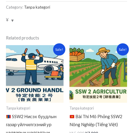
Category:
Tanpa kategori
¥
Related products
Original
Current
Original
Current
Sale!
Sale!
price
price
price
price
was:
is:
was:
is:
¥15,000.
¥7,000.
¥15,000.
¥7,000.
Tanpa kategori
Tanpa kategori
SSW2 Нисэх буудлын
Bài Thi Mô Phỏng SSW2
газар үйлчилгээний ур
Nông Nghiệp (Tiếng Việt)
чадварын шалгалтын