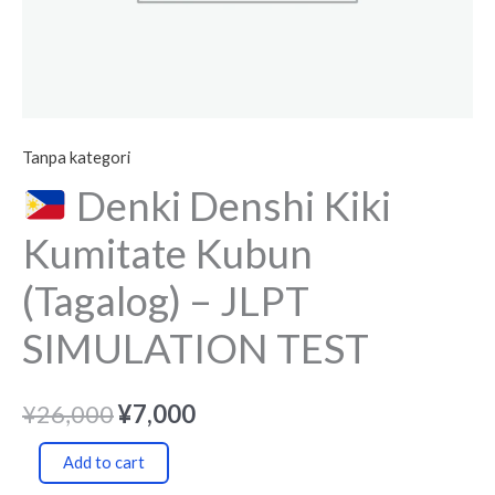
quantity
Tanpa kategori
Denki Denshi Kiki
Kumitate Kubun
(Tagalog) – JLPT
SIMULATION TEST
¥
26,000
¥
7,000
Add to cart