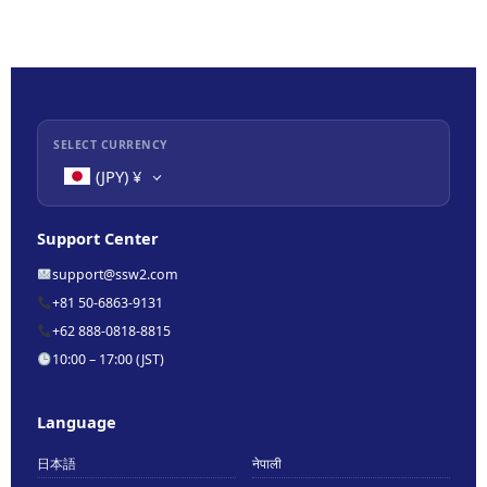
SELECT CURRENCY
(JPY)
¥
Support Center
support@ssw2.com
+81 50-6863-9131
+62 888-0818-8815
10:00 – 17:00 (JST)
Language
日本語
नेपाली