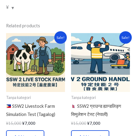
¥
Related products
Original
Current
Original
Current
Sale!
Sale!
price
price
price
price
was:
is:
was:
is:
¥15,000.
¥7,000.
¥15,000.
¥7,000.
Tanpa kategori
Tanpa kategori
SSW2 Livestock Farm
SSW2 ग्राउन्ड ह्यान्डलिङ्ग
Simulation Test (Tagalog)
सिमुलेशन टेस्ट (नेपाली)
¥
15,000
¥
7,000
¥
15,000
¥
7,000