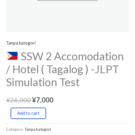
Simulation
Test
quantity
Tanpa kategori
SSW 2 Accomodation
/ Hotel ( Tagalog ) -JLPT
Simulation Test
¥
26,000
¥
7,000
Add to cart
Category:
Tanpa kategori