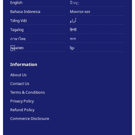
English
සිංහල
Bahasa Indonesia
Монгол хэл
Tiếng Việt
اُردُو
Tagalog
हिन्दी
ภาษาไทย
বাংলা
မြန်မာစာ
ខ្មែរ
Information
About Us
Contact Us
Terms & Conditions
Privacy Policy
Refund Policy
Commerce Disclosure