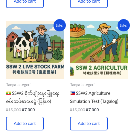
Add to cart
Add to cart
Original
Current
Original
Current
Sale!
Sale!
price
price
price
price
was:
is:
was:
is:
¥15,000.
¥7,000.
¥15,000.
¥7,000.
Tanpa kategori
Tanpa kategori
SSW2 စိုက်ပျိုးမွေးမြူရေး
SSW2 Agriculture
စမ်းသပ်စာမေးပွဲ (မြန်မာ)
Simulation Test (Tagalog)
¥
15,000
¥
7,000
¥
15,000
¥
7,000
Add to cart
Add to cart