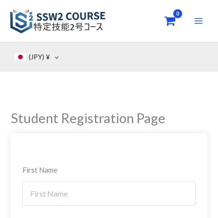
Skip
to
content
(JPY)
¥
Student Registration Page
First Name