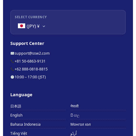
SELECT CURRENCY
(JPY)
¥
Support Center
support@ssw2.com
+81 50-6863-9131
+62 888-0818-8815
10:00 – 17:00 (JST)
Language
日本語
नेपाली
English
සිංහල
Bahasa Indonesia
Монгол хэл
Tiếng Việt
اُردُو