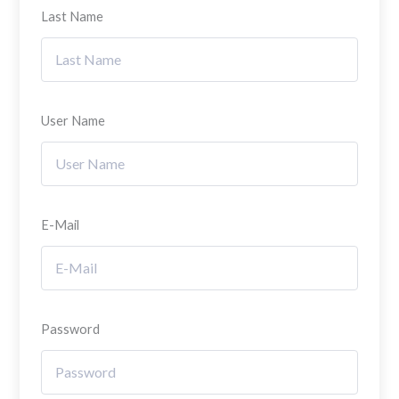
Last Name
User Name
E-Mail
Password