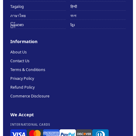
Tagalog
हिन्दी
ภาษาไทย
বাংলা
မြန်မာစာ
ខ្មែរ
Information
About Us
Contact Us
Terms & Conditions
Privacy Policy
Refund Policy
Commerce Disclosure
We Accept
INTERNATIONAL CARDS