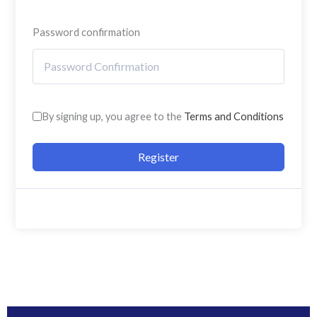
Password confirmation
By signing up, you agree to the
Terms and Conditions
Register