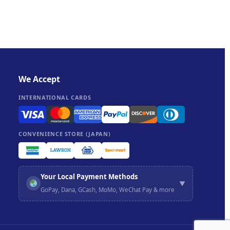
We Accept
INTERNATIONAL CARDS
CONVENIENCE STORE (JAPAN)
Your Local Payment Methods
▼
GoPay, Dana, GCash, MoMo, WeChat Pay & more