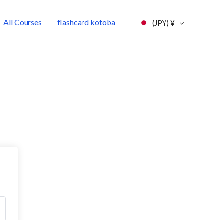
All Courses
flashcard kotoba
(JPY)
¥