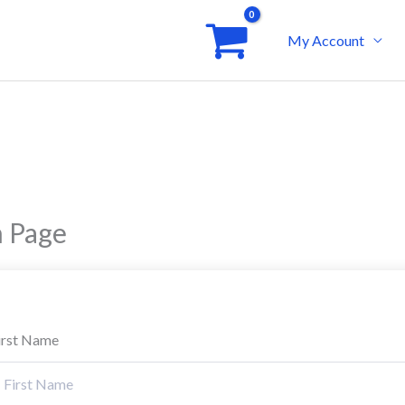
My Account
n Page
irst Name