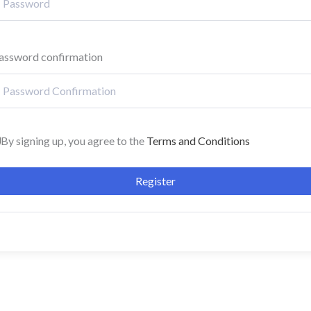
assword confirmation
By signing up, you agree to the
Terms and Conditions
Register