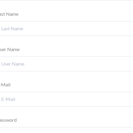
ast Name
ser Name
-Mail
assword