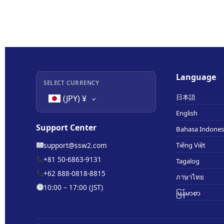
Language
SELECT CURRENCY
日本語
(JPY)
¥
English
Support Center
Bahasa Indones
support@ssw2.com
Tiếng Việt
+81 50-6863-9131
Tagalog
+62 888-0818-8815
ภาษาไทย
10:00 – 17:00 (JST)
မြန်မာစာ