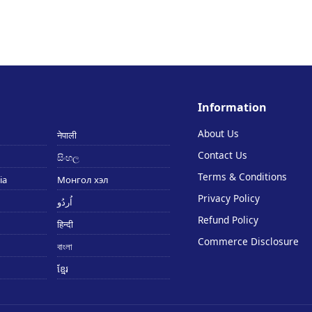
Information
About Us
नेपाली
Contact Us
සිංහල
Terms & Conditions
ia
Монгол хэл
Privacy Policy
اُردُو
Refund Policy
हिन्दी
Commerce Disclosure
বাংলা
ខ្មែរ