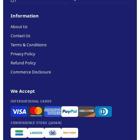
Information
About Us
Contact Us
Terms & Conditions
Privacy Policy
Refund Policy
Commerce Disclosure
We Accept
INTERNATIONAL CARDS
CONVENIENCE STORE (JAPAN)