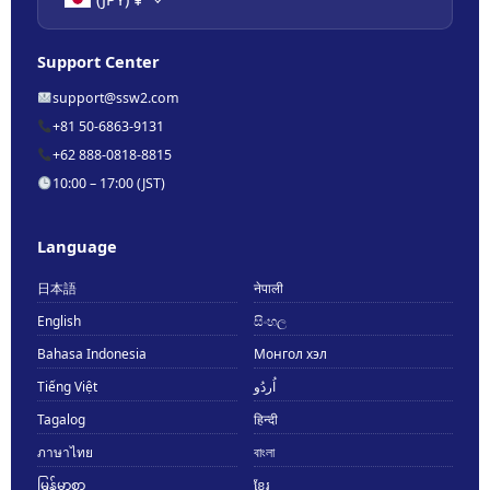
Support Center
support@ssw2.com
+81 50-6863-9131
+62 888-0818-8815
10:00 – 17:00 (JST)
Language
日本語
नेपाली
English
සිංහල
Bahasa Indonesia
Монгол хэл
Tiếng Việt
اُردُو
Tagalog
हिन्दी
ภาษาไทย
বাংলা
မြန်မာစာ
ខ្មែរ