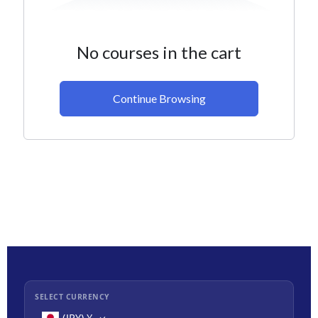
No courses in the cart
Continue Browsing
SELECT CURRENCY
(JPY)
¥