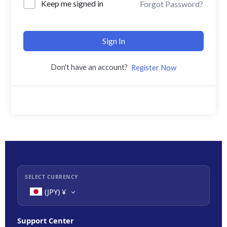
Keep me signed in
Forgot Password?
Sign In
Don't have an account?
Register Now
SELECT CURRENCY
(JPY)
¥
Support Center