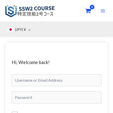
Skip
to
content
(JPY)
¥
Hi, Welcome back!