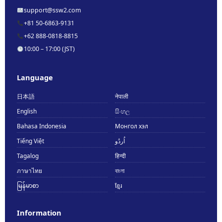
support@ssw2.com
+81 50-6863-9131
+62 888-0818-8815
10:00 – 17:00 (JST)
Language
日本語
नेपाली
English
සිංහල
Bahasa Indonesia
Монгол хэл
Tiếng Việt
اُردُو
Tagalog
हिन्दी
ภาษาไทย
বাংলা
မြန်မာစာ
ខ្មែរ
Information