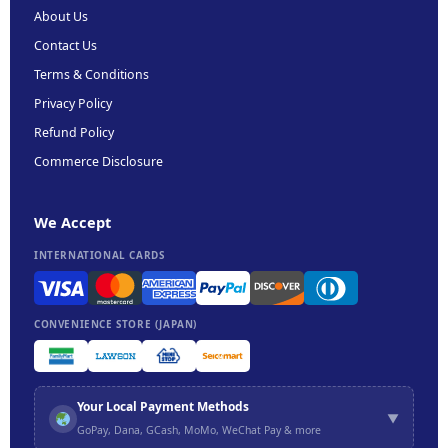
About Us
Contact Us
Terms & Conditions
Privacy Policy
Refund Policy
Commerce Disclosure
We Accept
INTERNATIONAL CARDS
CONVENIENCE STORE (JAPAN)
Your Local Payment Methods
▼
GoPay, Dana, GCash, MoMo, WeChat Pay & more