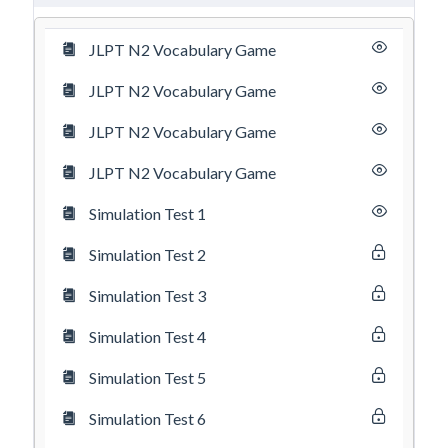
JLPT N2 Vocabulary Game
JLPT N2 Vocabulary Game
JLPT N2 Vocabulary Game
JLPT N2 Vocabulary Game
Simulation Test 1
Simulation Test 2
Simulation Test 3
Simulation Test 4
Simulation Test 5
Simulation Test 6