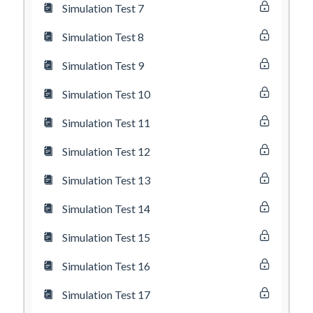
Simulation Test 7
Simulation Test 8
Simulation Test 9
Simulation Test 10
Simulation Test 11
Simulation Test 12
Simulation Test 13
Simulation Test 14
Simulation Test 15
Simulation Test 16
Simulation Test 17