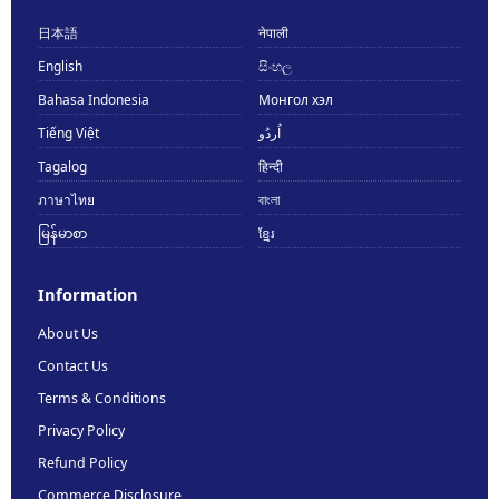
日本語
नेपाली
English
සිංහල
Bahasa Indonesia
Монгол хэл
Tiếng Việt
اُردُو
Tagalog
हिन्दी
ภาษาไทย
বাংলা
မြန်မာစာ
ខ្មែរ
Information
About Us
Contact Us
Terms & Conditions
Privacy Policy
Refund Policy
Commerce Disclosure