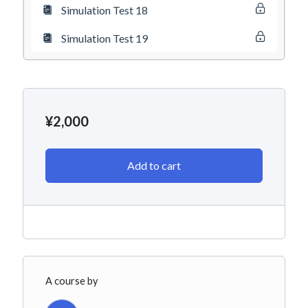
Simulation Test 18
Simulation Test 19
¥
2,000
Add to cart
A course by