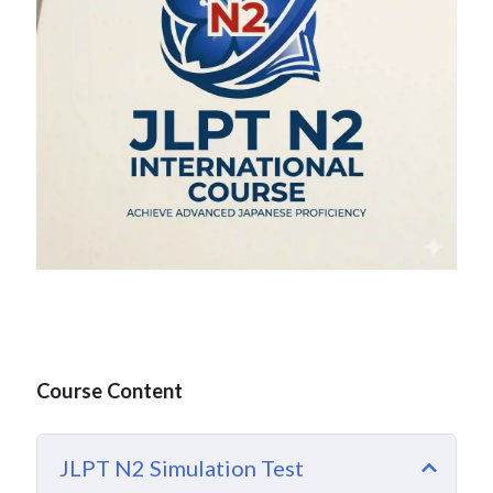
Course Content
JLPT N2 Simulation Test