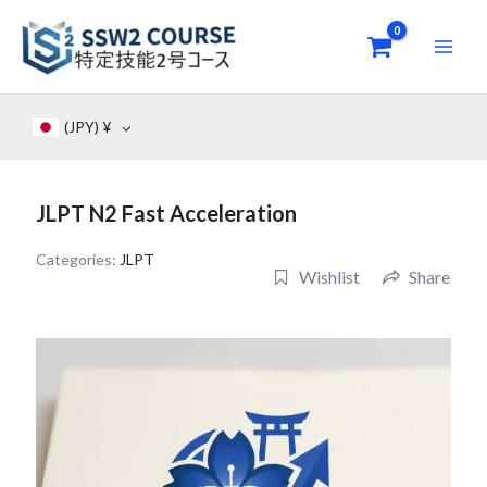
Skip
to
content
(JPY)
¥
JLPT N2 Fast Acceleration
Categories:
JLPT
Wishlist
Share