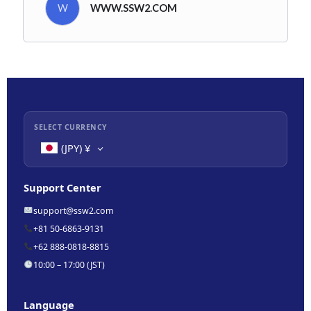
W
WWW.SSW2.COM
SELECT CURRENCY
(JPY)
¥
Support Center
support@ssw2.com
+81 50-6863-9131
+62 888-0818-8815
10:00 – 17:00 (JST)
Language