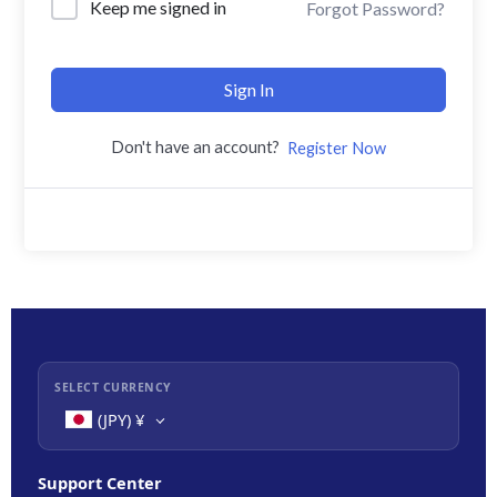
Keep me signed in
Forgot Password?
Sign In
Don't have an account?
Register Now
SELECT CURRENCY
(JPY)
¥
Support Center