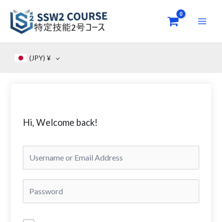
Skip
to
content
(JPY)
¥
Hi, Welcome back!