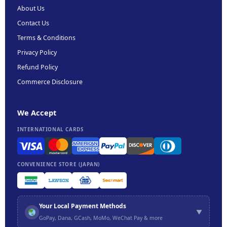
About Us
Contact Us
Terms & Conditions
Privacy Policy
Refund Policy
Commerce Disclosure
We Accept
INTERNATIONAL CARDS
CONVENIENCE STORE (JAPAN)
Your Local Payment Methods
▼
GoPay, Dana, GCash, MoMo, WeChat Pay & more