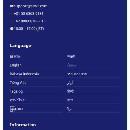
support@ssw2.com
+81 50-6863-9131
+62 888-0818-8815
10:00 – 17:00 (JST)
Language
日本語
नेपाली
English
සිංහල
Bahasa Indonesia
Монгол хэл
Tiếng Việt
اُردُو
Tagalog
हिन्दी
ภาษาไทย
বাংলা
မြန်မာစာ
ខ្មែរ
Information