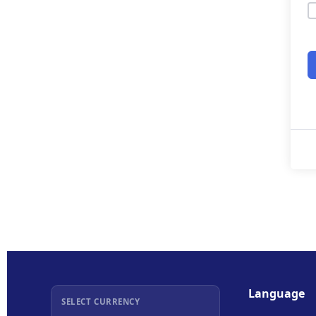
Language
SELECT CURRENCY