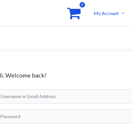
My Account
i, Welcome back!