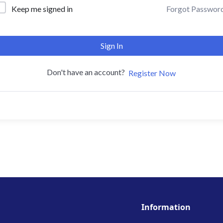
Forgot Passwor
Keep me signed in
Sign In
Don't have an account?
Register Now
Information