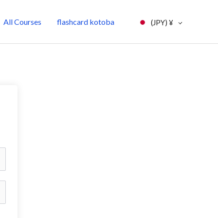
All Courses
flashcard kotoba
(JPY)
¥