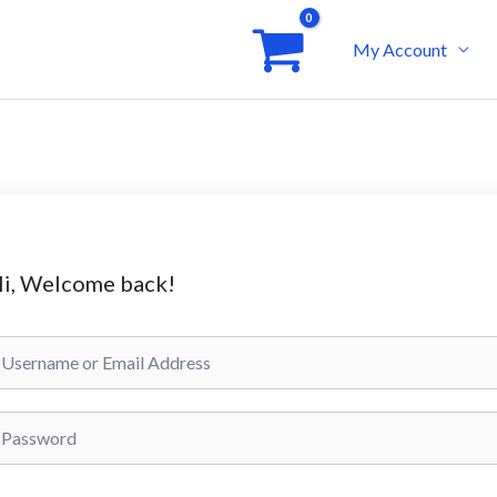
My Account
i, Welcome back!