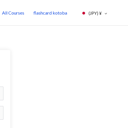
All Courses
flashcard kotoba
(JPY)
¥