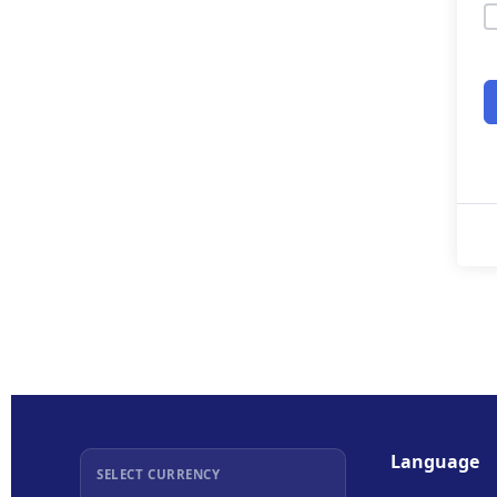
Language
SELECT CURRENCY