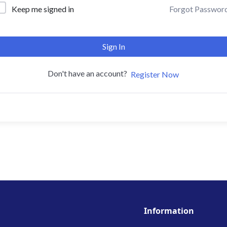
Forgot Passwor
Keep me signed in
Sign In
Don't have an account?
Register Now
Information