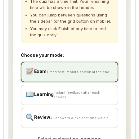
The quiz has a time limit. Your remaining
time will be shown in the header.
Explanation Video 5
00:00
You can jump between questions using
the sidebar (or the grid button on mobile).
Explanation Video 6
00:00
You may click Finish at any time to end
Explanation Video 7
the quiz early.
00:00
Explanation Video 8
00:00
Choose your mode:
Explanation Video 9
00:00
Exam
Explanation Video 10
00:00
Timed test, results shown at the end
Flashcard 1
Instant feedback after each
Learning
Flashcard 2
answer
Flashcard 3
Review
All answers & explanations visible
Flashcard 4
SSW 2 PREPARATION TEST (SAMPLE)
Select explanation language: