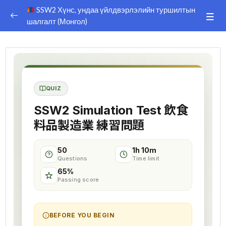
SSW2 Хүнс, ундаа үйлдвэрлэлийн туршилтын
шалгалт (Монгол)
SSW 2 FOOD and BEVERAGAGES
0/33
PREPARATION TEST
DISCLAIMER
QUIZ
Afiiliate Dashboard
SSW2 Simulation Test 飲食
TEXT BOOK
料品製造業 練習問題
KOTOBA
50
1h 10m
Questions
Time limit
Explanation Video 1
00:00
65%
Passing score
Explanation Video 2
00:00
Explanation Video 3
00:00
BEFORE YOU BEGIN
Explanation Video 4
00:00