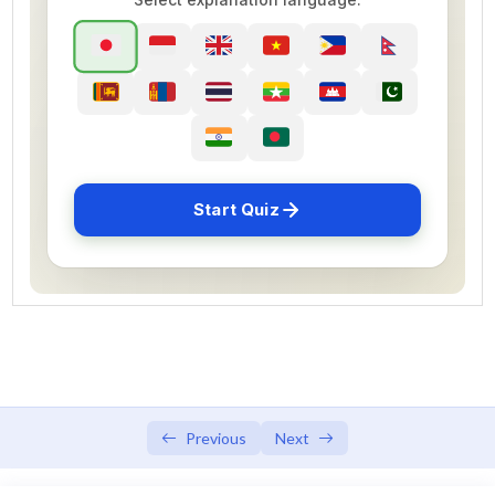
SSW 2 PREPARATION TEST 1
SSW 2 PREPARATION TEST 2
SSW 2 PREPARATION TEST 3
SSW 2 PREPARATION TEST 4
SSW 2 PREPARATION TEST 5
Start Quiz
SSW 2 PREPARATION TEST 6
SSW 2 PREPARATION TEST 7
SSW 2 PREPARATION TEST 8
SSW 2 PREPARATION TEST 9
SSW 2 PREPARATION TEST 10
Previous
Next
SSW 2 PREPARATION TEST 11