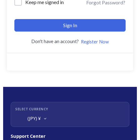
Keep me signed in
Forgot Password?
Sign In
Don't have an account?
Register Now
SELECT CURRENCY
(JPY)
¥
Support Center