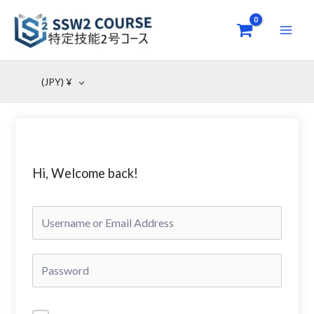
Skip
to
content
(JPY)
¥
Hi, Welcome back!