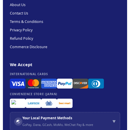
About Us
Contact Us
Terms & Conditions
Privacy Policy
Refund Policy
Commerce Disclosure
We Accept
INTERNATIONAL CARDS
CONVENIENCE STORE (JAPAN)
Your Local Payment Methods
🌏
▼
GoPay, Dana, GCash, MoMo, WeChat Pay & more