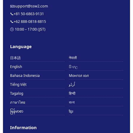
📧
support@ssw2.com
📞
+81 50-6863-9131
📞
+62 888-0818-8815
🕒 10:00 – 17:00 (JST)
Language
日本語
नेपाली
English
සිංහල
Bahasa Indonesia
Монгол хэл
Tiếng Việt
اُردُو
Tagalog
हिन्दी
ภาษาไทย
বাংলা
မြန်မာစာ
ខ្មែរ
Information