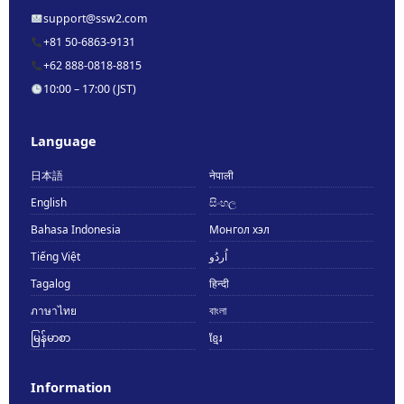
support@ssw2.com
+81 50-6863-9131
+62 888-0818-8815
10:00 – 17:00 (JST)
Language
日本語
नेपाली
English
සිංහල
Bahasa Indonesia
Монгол хэл
Tiếng Việt
اُردُو
Tagalog
हिन्दी
ภาษาไทย
বাংলা
မြန်မာစာ
ខ្មែរ
Information