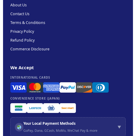
About Us
Contact Us
Terms & Conditions
Privacy Policy
Refund Policy
Commerce Disclosure
We Accept
INTERNATIONAL CARDS
CONVENIENCE STORE (JAPAN)
Your Local Payment Methods
▼
GoPay, Dana, GCash, MoMo, WeChat Pay & more