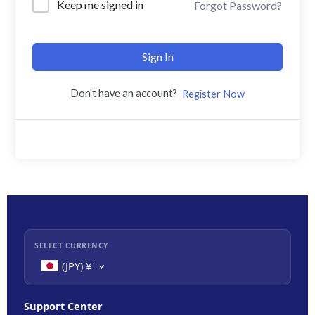
Keep me signed in
Forgot Password?
Sign In
Don't have an account?
Register Now
SELECT CURRENCY
(JPY)
¥
Support Center