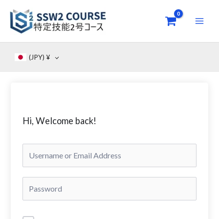
Skip
to
content
(JPY)
¥
Hi, Welcome back!