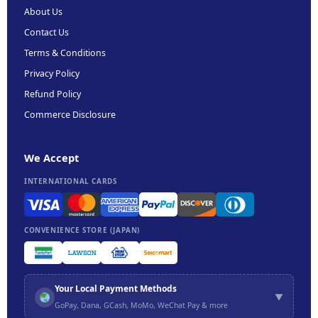
About Us
Contact Us
Terms & Conditions
Privacy Policy
Refund Policy
Commerce Disclosure
We Accept
INTERNATIONAL CARDS
CONVENIENCE STORE (JAPAN)
Your Local Payment Methods
▼
GoPay, Dana, GCash, MoMo, WeChat Pay & more