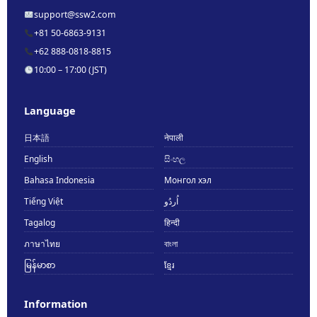
support@ssw2.com
+81 50-6863-9131
+62 888-0818-8815
10:00 – 17:00 (JST)
Language
日本語
नेपाली
English
සිංහල
Bahasa Indonesia
Монгол хэл
Tiếng Việt
اُردُو
Tagalog
हिन्दी
ภาษาไทย
বাংলা
မြန်မာစာ
ខ្មែរ
Information