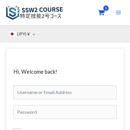
Skip
to
content
(JPY)
¥
Hi, Welcome back!