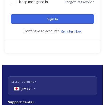
Keep me signed in
Forgot Password?
Sign In
Don't have an account?
Register Now
SELECT CURRENCY
(JPY)
¥
Support Center