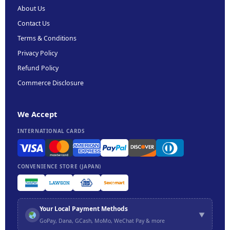
About Us
Contact Us
Terms & Conditions
Privacy Policy
Refund Policy
Commerce Disclosure
We Accept
INTERNATIONAL CARDS
CONVENIENCE STORE (JAPAN)
Your Local Payment Methods
▼
GoPay, Dana, GCash, MoMo, WeChat Pay & more