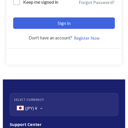
Keep me signed in
Forgot Password?
Sign In
Don't have an account?
Register Now
SELECT CURRENCY
(JPY)
¥
Support Center