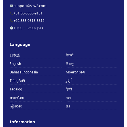
support@ssw2.com
+81 50-6863-9131
+62 888-0818-8815
10:00 – 17:00 (JST)
Language
日本語
नेपाली
English
සිංහල
Bahasa Indonesia
Монгол хэл
Tiếng Việt
اُردُو
Tagalog
हिन्दी
ภาษาไทย
বাংলা
မြန်မာစာ
ខ្មែរ
Information