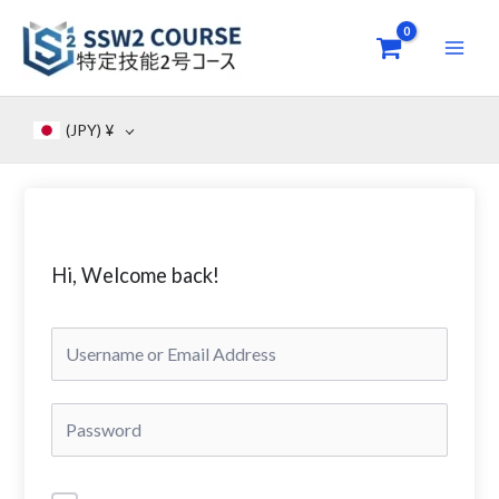
Skip
to
content
(JPY)
¥
Hi, Welcome back!