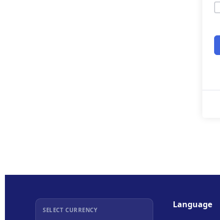
Language
SELECT CURRENCY