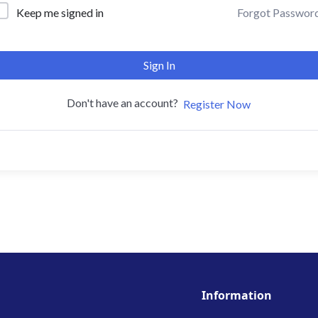
Forgot Passwor
Keep me signed in
Sign In
Don't have an account?
Register Now
Information