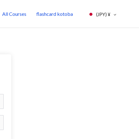
All Courses
flashcard kotoba
(JPY)
¥