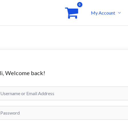
My Account
i, Welcome back!