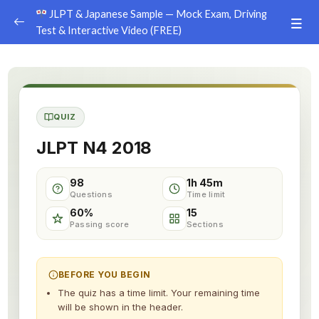
JLPT & Japanese Sample — Mock Exam, Driving
Test & Interactive Video (FREE)
JLPT Mock Exam (Sample per Level)
0/5
JLPT N5 — Sample Mock Exam
QUIZ
JLPT N4 — Sample Mock Exam
JLPT N4 2018
JLPT N3 — Sample Mock Exam
98
1h 45m
JLPT N2 — Sample Mock Exam
Questions
Time limit
60%
15
JLPT N1 — Sample Mock Exam
Passing score
Sections
Japan Driving License Test (Simulation)
0/1
BEFORE YOU BEGIN
Interactive Japanese Lesson
0/1
The quiz has a time limit. Your remaining time
will be shown in the header.