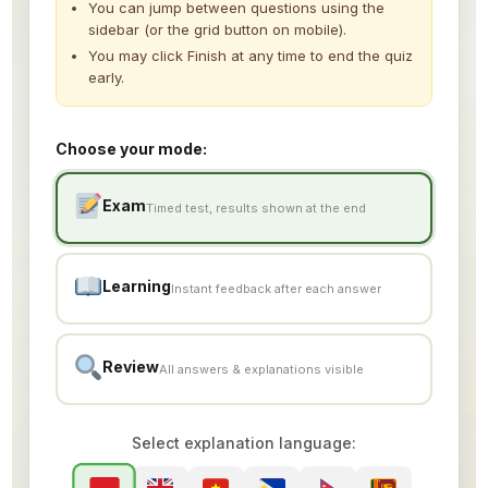
You can jump between questions using the
sidebar (or the grid button on mobile).
You may click Finish at any time to end the quiz
early.
Choose your mode:
Exam
Timed test, results shown at the end
Learning
Instant feedback after each answer
Review
All answers & explanations visible
Select explanation language: