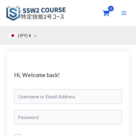
Skip
to
content
(JPY)
¥
Hi, Welcome back!