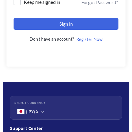
Keep me signed in
Forgot Password?
Sign In
Don't have an account?
Register Now
SELECT CURRENCY
(JPY)
¥
Support Center