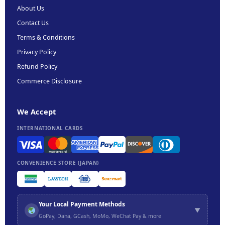
About Us
Contact Us
Terms & Conditions
Privacy Policy
Refund Policy
Commerce Disclosure
We Accept
INTERNATIONAL CARDS
CONVENIENCE STORE (JAPAN)
Your Local Payment Methods
▼
GoPay, Dana, GCash, MoMo, WeChat Pay & more