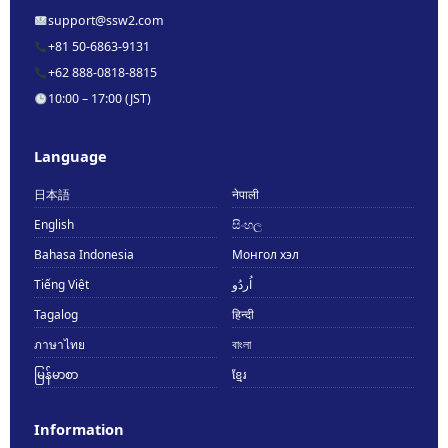
support@ssw2.com
+81 50-6863-9131
+62 888-0818-8815
10:00 – 17:00 (JST)
Language
日本語
नेपाली
English
සිංහල
Bahasa Indonesia
Монгол хэл
Tiếng Việt
اُردُو
Tagalog
हिन्दी
ภาษาไทย
বাংলা
မြန်မာစာ
ខ្មែរ
Information