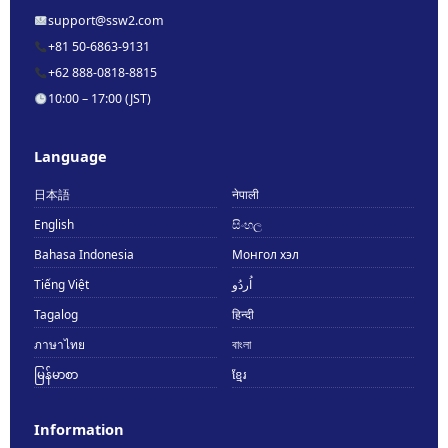
support@ssw2.com
+81 50-6863-9131
+62 888-0818-8815
10:00 – 17:00 (JST)
Language
日本語
नेपाली
English
සිංහල
Bahasa Indonesia
Монгол хэл
Tiếng Việt
اُردُو
Tagalog
हिन्दी
ภาษาไทย
বাংলা
မြန်မာစာ
ខ្មែរ
Information