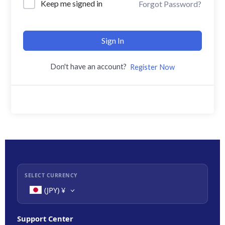
Keep me signed in
Forgot Password?
Sign In
Don't have an account?
Register Now
SELECT CURRENCY
(JPY)
¥
Support Center