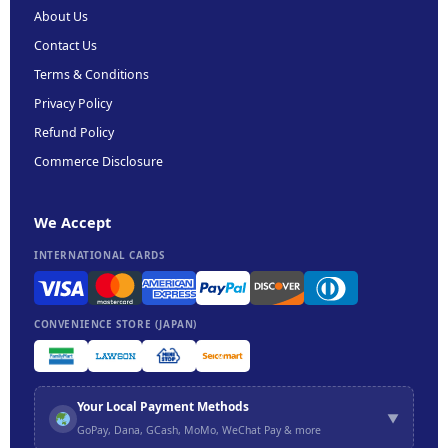
About Us
Contact Us
Terms & Conditions
Privacy Policy
Refund Policy
Commerce Disclosure
We Accept
INTERNATIONAL CARDS
CONVENIENCE STORE (JAPAN)
Your Local Payment Methods
▼
GoPay, Dana, GCash, MoMo, WeChat Pay & more