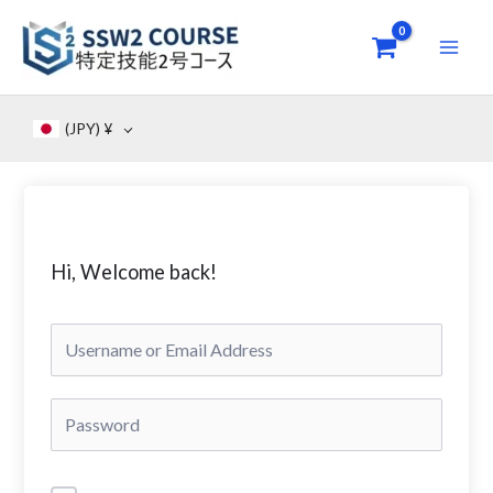
Skip
to
content
(JPY)
¥
Hi, Welcome back!