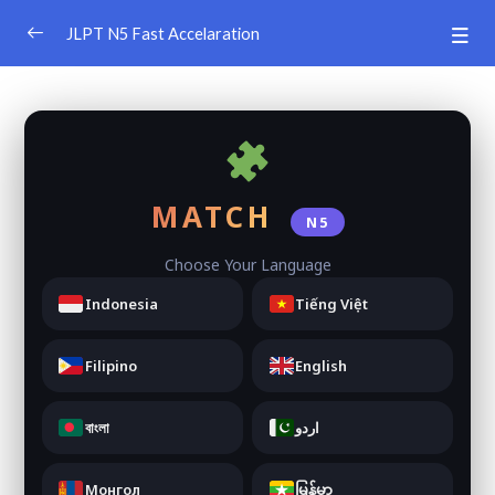
JLPT N5 Fast Accelaration
JLPT N5 Learning App
0/4
JLPT N5 Learning App (1-5)
0/5
JLPT N5 Learning App (6-10)
0/5
MATCH
N5
JLPT N5 Learning App (11-15)
0/5
Choose Your Language
JLPT N5 Learning App (16-20)
0/5
Indonesia
Tiếng Việt
Vocabuary Game
0/4
Filipino
English
JLPT N5 Vocabulary Game
বাংলা
اردو
JLPT N5 Vocabulary Game
Монгол
မြန်မာ