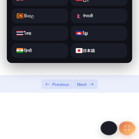
JLPT N5 Vocabulary Game
JLPT N5 Vocabulary Game
සිංහල
नेपाली
JLPT N5 Simulation Test
0/8
ไทย
ខ្មែរ
हिन्दी
日本語
Previous
Next
⛶