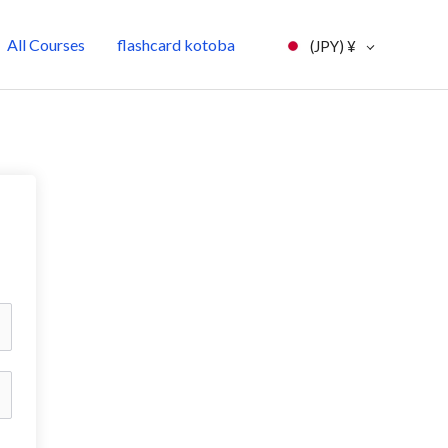
All Courses
flashcard kotoba
(JPY)
¥