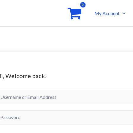
My Account
i, Welcome back!