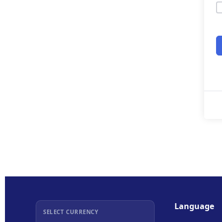
Language
SELECT CURRENCY