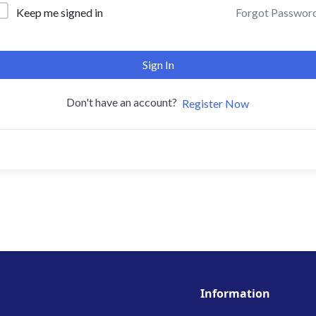
Forgot Passwor
Keep me signed in
Sign In
Don't have an account?
Register Now
Information