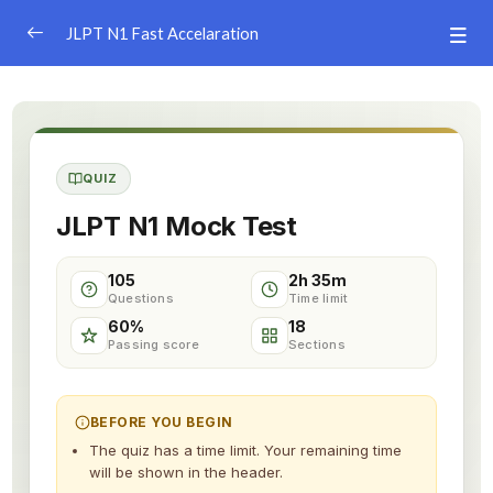
JLPT N1 Fast Accelaration
JLPT N1 Learning App
Vocabulary Game
0/4
QUIZ
JLPT N1 Simulation Test
0/11
JLPT N1 Mock Test
Simulation Test 1
105
2h 35m
Simulation Test 2
Questions
Time limit
60%
18
Simulation Test 3
Passing score
Sections
Simulation Test 4
BEFORE YOU BEGIN
Simulation Test 5
The quiz has a time limit. Your remaining time
will be shown in the header.
Simulation Test 6