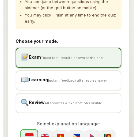
You can jump between questions using the
Simulation Test 7
sidebar (or the grid button on mobile).
You may click Finish at any time to end the quiz
Simulation Test 8
early.
Simulation Test 9
Choose your mode:
Simulation Test 10
Simulation Test 11
Exam
Timed test, results shown at the end
Learning
Instant feedback after each answer
Review
All answers & explanations visible
Select explanation language: