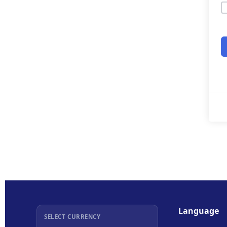
Language
SELECT CURRENCY