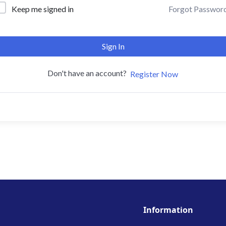
Forgot Passwor
Keep me signed in
Sign In
Don't have an account?
Register Now
Information