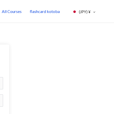
All Courses
flashcard kotoba
(JPY)
¥