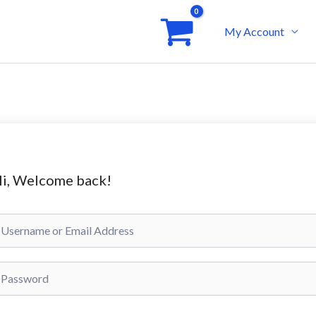
My Account
i, Welcome back!