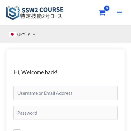
Skip
to
content
(JPY)
¥
Hi, Welcome back!