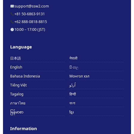
support@ssw2.com
+81 50-6863-9131
+62 888-0818-8815
10:00 – 17:00 (JST)
Language
日本語
नेपाली
English
සිංහල
Bahasa Indonesia
Монгол хэл
Tiếng Việt
اُردُو
Tagalog
हिन्दी
ภาษาไทย
বাংলা
မြန်မာစာ
ខ្មែរ
Information