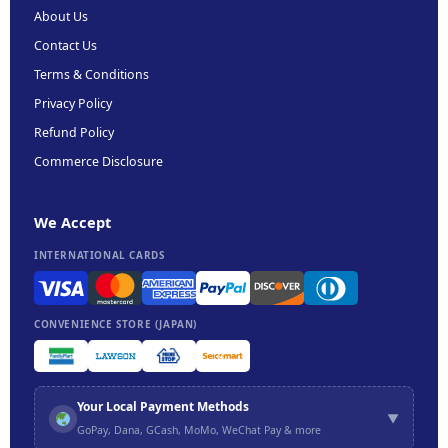
About Us
Contact Us
Terms & Conditions
Privacy Policy
Refund Policy
Commerce Disclosure
We Accept
INTERNATIONAL CARDS
CONVENIENCE STORE (JAPAN)
Your Local Payment Methods
▼
GoPay, Dana, GCash, MoMo, WeChat Pay & more