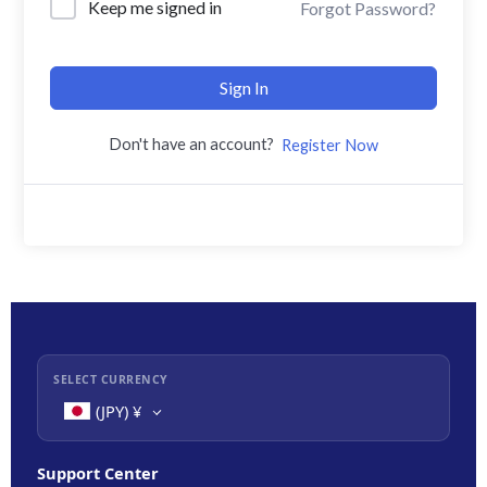
Keep me signed in
Forgot Password?
Sign In
Don't have an account?
Register Now
SELECT CURRENCY
(JPY)
¥
Support Center