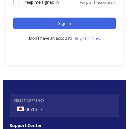
Keep me signed in
Forgot Password?
Sign In
Don't have an account?
Register Now
SELECT CURRENCY
(JPY)
¥
Support Center