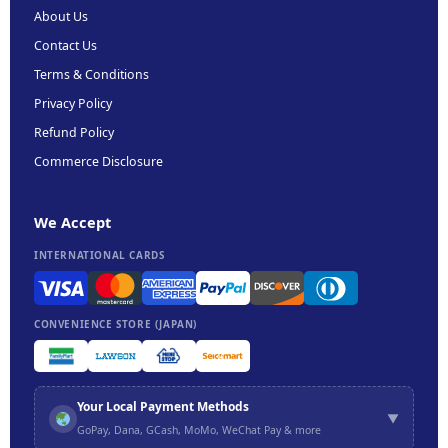
About Us
Contact Us
Terms & Conditions
Privacy Policy
Refund Policy
Commerce Disclosure
We Accept
INTERNATIONAL CARDS
CONVENIENCE STORE (JAPAN)
Your Local Payment Methods
▼
GoPay, Dana, GCash, MoMo, WeChat Pay & more