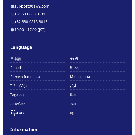
support@ssw2.com
+81 50-6863-9131
+62 888-0818-8815
10:00 – 17:00 (JST)
Language
日本語
नेपाली
English
සිංහල
Bahasa Indonesia
Монгол хэл
Tiếng Việt
اُردُو
Tagalog
हिन्दी
ภาษาไทย
বাংলা
မြန်မာစာ
ខ្មែរ
Information