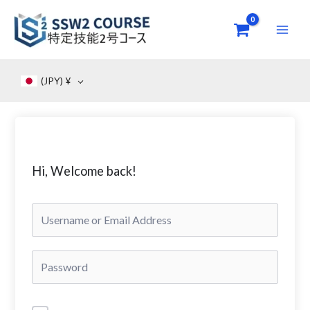
Skip
to
content
(JPY)
¥
Hi, Welcome back!