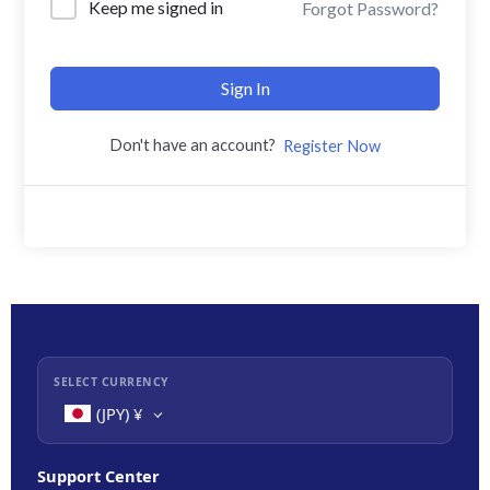
Keep me signed in
Forgot Password?
Sign In
Don't have an account?
Register Now
SELECT CURRENCY
(JPY)
¥
Support Center