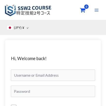
Skip
to
content
(JPY)
¥
Hi, Welcome back!