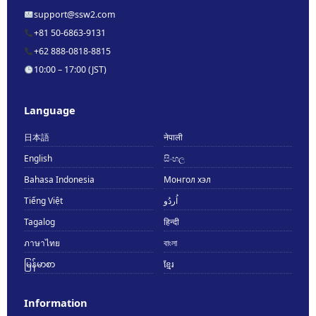
support@ssw2.com
+81 50-6863-9131
+62 888-0818-8815
10:00 – 17:00 (JST)
Language
日本語
नेपाली
English
සිංහල
Bahasa Indonesia
Монгол хэл
Tiếng Việt
اُردُو
Tagalog
हिन्दी
ภาษาไทย
বাংলা
မြန်မာစာ
ខ្មែរ
Information