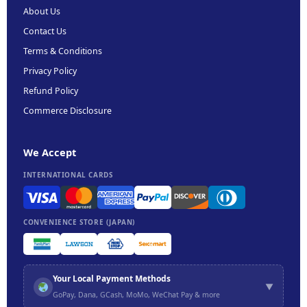
About Us
Contact Us
Terms & Conditions
Privacy Policy
Refund Policy
Commerce Disclosure
We Accept
INTERNATIONAL CARDS
CONVENIENCE STORE (JAPAN)
Your Local Payment Methods
▼
GoPay, Dana, GCash, MoMo, WeChat Pay & more