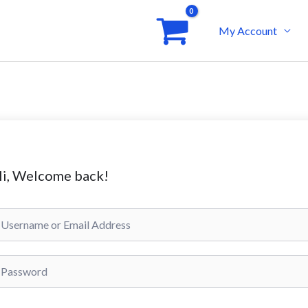
My Account
i, Welcome back!