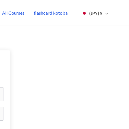
All Courses
flashcard kotoba
(JPY)
¥