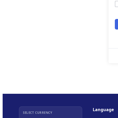
Language
SELECT CURRENCY