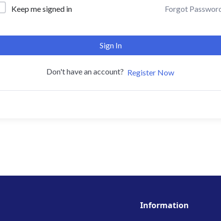
Forgot Passwor
Keep me signed in
Sign In
Don't have an account?
Register Now
Information