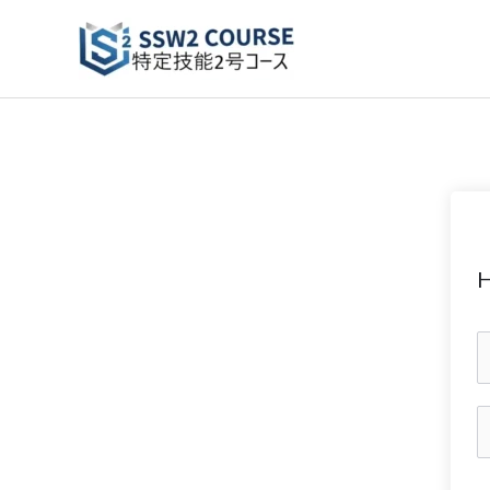
Skip
to
content
H