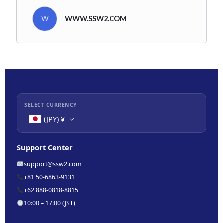
W
WWW.SSW2.COM
SELECT CURRENCY
(JPY)
¥
Support Center
support@ssw2.com
+81 50-6863-9131
+62 888-0818-8815
10:00 – 17:00 (JST)