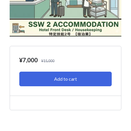
¥
7,000
¥
15,000
Add to cart