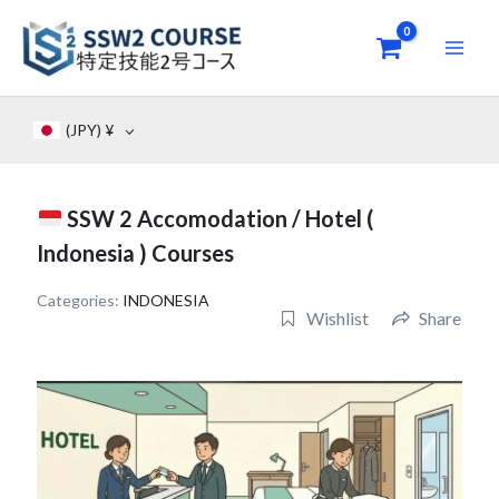
Skip
to
content
(JPY)
¥
SSW 2 Accomodation / Hotel (
Indonesia ) Courses
Categories:
INDONESIA
Wishlist
Share