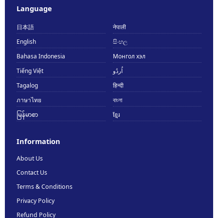
Language
日本語
नेपाली
English
සිංහල
Bahasa Indonesia
Монгол хэл
Tiếng Việt
اُردُو
Tagalog
हिन्दी
ภาษาไทย
বাংলা
မြန်မာစာ
ខ្មែរ
Information
About Us
Contact Us
Terms & Conditions
Privacy Policy
Refund Policy