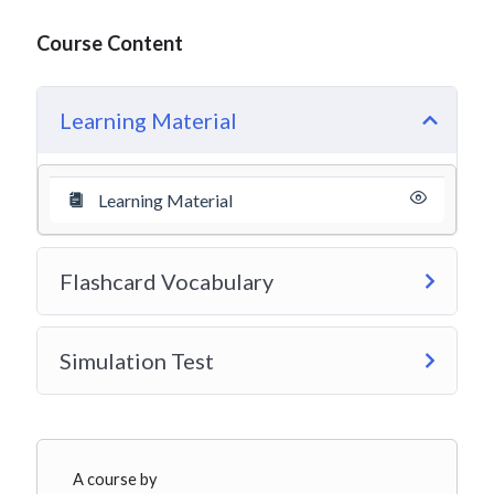
Course Content
Learning Material
Learning Material
Flashcard Vocabulary
Simulation Test
A course by