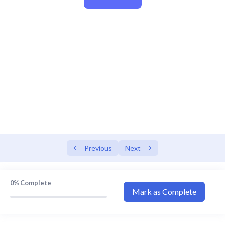
Video Explanation 1
13:07
Video Explanation 2
16:33
Video Explanation 3
14:49
Video Explanation 4
11:19
Video Explanation 5
16:44
Video Explanation 6
14:15
Video Explanation 7
10:17
Video Explanation 8
18:55
Previous
Next
Video Explanation 9
16:16
0%
Complete
Video Explanation 10
29:21
Mark as Complete
Video Explanation 11
13:39