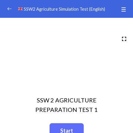
SSW2 Agriculture Simulation Test (English)
PERSIAPAN TEST SSW 2 PERTANIAN
0/41
DISCLAIMER
Afiiliate Dashboard
TEXT BOOK （日本語）
Video 3
09:20
Video 2
10:11
SSW 2 AGRICULTURE
Video 1
07:39
PREPARATION TEST 1
Video 5
10:11
Video 4
10:34