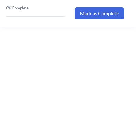
Explanation Video 1
00:00
0%
Complete
Mark as Complete
Explanation Video 2
00:00
Explanation Video 3
00:00
Explanation Video 4
00:00
Explanation Video 5
00:00
Explanation Video 6
00:00
Explanation Video 7
00:00
Explanation Video 8
00:00
Explanation Video 11
00:00
Flashcard 1
Flashcard 2