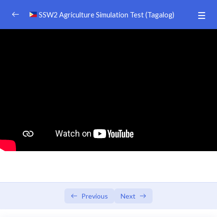
SSW2 Agriculture Simulation Test (Tagalog)
SSW 2 AGRICULURE PREPARATION TEST
0/39
DISCLAIMER
Afiiliate Dashboard
Video 5
00:00
Video 4
00:00
Video 3
00:00
Video 2
00:00
Video 1
00:00
Previous
Next
TEXT BOOK （日本語）