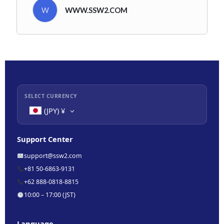
W
WWW.SSW2.COM
SELECT CURRENCY
(JPY)
¥
Support Center
support@ssw2.com
+81 50-6863-9131
+62 888-0818-8815
10:00 – 17:00 (JST)
Language