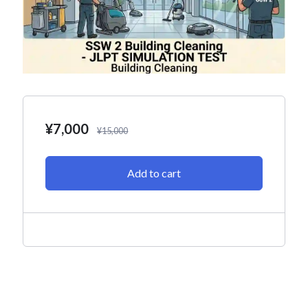
¥
7,000
¥
15,000
Add to cart