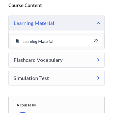
Course Content
Learning Material
Learning Material
Flashcard Vocabulary
Simulation Test
A course by