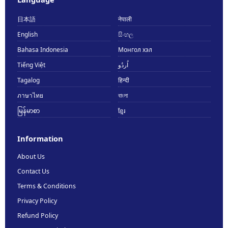
日本語
नेपाली
English
සිංහල
Bahasa Indonesia
Монгол хэл
Tiếng Việt
اُردُو
Tagalog
हिन्दी
ภาษาไทย
বাংলা
မြန်မာစာ
ខ្មែរ
Information
About Us
Contact Us
Terms & Conditions
Privacy Policy
Refund Policy