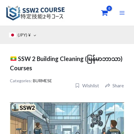
Skip
to
content
(JPY)
¥
SSW 2 Building Cleaning (မြန်မာဘာသာ)
Courses
Categories:
BURMESE
Wishlist
Share