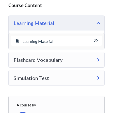
Course Content
Learning Material
Learning Material
Flashcard Vocabulary
Simulation Test
A course by