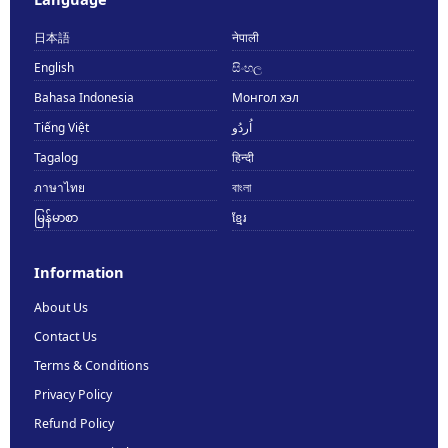
日本語
नेपाली
English
සිංහල
Bahasa Indonesia
Монгол хэл
Tiếng Việt
اُردُو
Tagalog
हिन्दी
ภาษาไทย
বাংলা
မြန်မာစာ
ខ្មែរ
Information
About Us
Contact Us
Terms & Conditions
Privacy Policy
Refund Policy