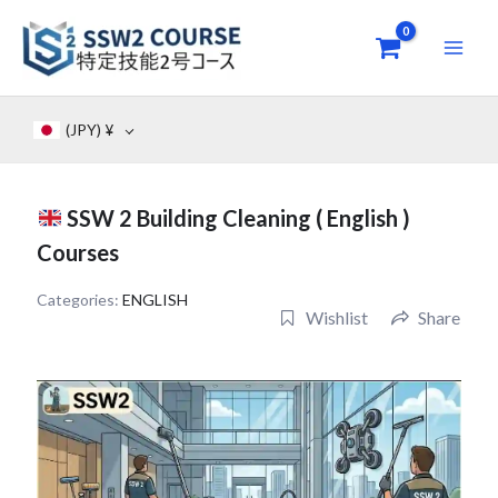
Skip
to
content
(JPY)
¥
SSW 2 Building Cleaning ( English )
Courses
Categories:
ENGLISH
Wishlist
Share