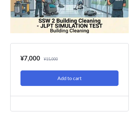
¥
7,000
¥
15,000
Add to cart