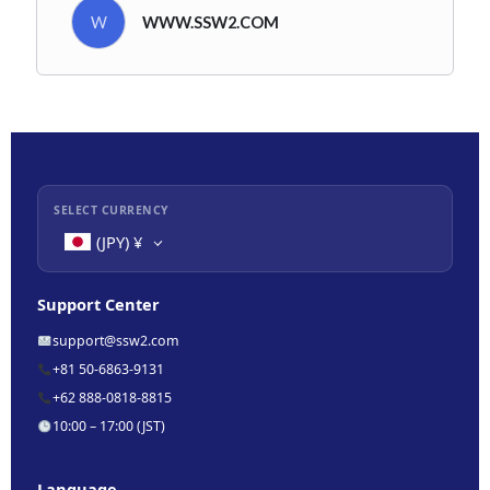
W
WWW.SSW2.COM
SELECT CURRENCY
(JPY)
¥
Support Center
support@ssw2.com
+81 50-6863-9131
+62 888-0818-8815
10:00 – 17:00 (JST)
Language