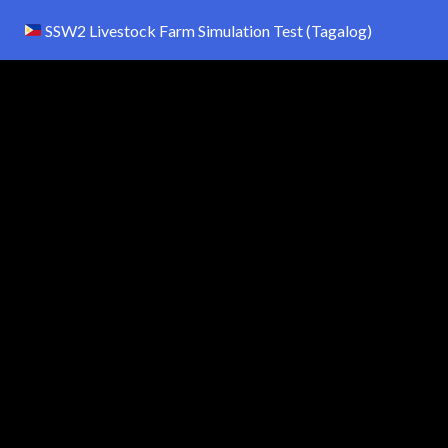
SSW2 Livestock Farm Simulation Test (Tagalog)