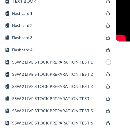
TEXT BOOK
Flashcard 1
Flashcard 2
Flashcard 3
Flashcard 4
SSW 2 LIVE STOCK PREPARATION TEST 1
SSW 2 LIVE STOCK PREPARATION TEST 2
SSW 2 LIVE STOCK PREPARATION TEST 3
SSW 2 LIVE STOCK PREPARATION TEST 4
SSW 2 LIVE STOCK PREPARATION TEST 5
SSW 2 LIVE STOCK PREPARATION TEST 6