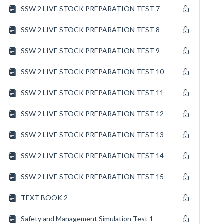
SSW 2 LIVE STOCK PREPARATION TEST 7
SSW 2 LIVE STOCK PREPARATION TEST 8
SSW 2 LIVE STOCK PREPARATION TEST 9
SSW 2 LIVE STOCK PREPARATION TEST 10
SSW 2 LIVE STOCK PREPARATION TEST 11
SSW 2 LIVE STOCK PREPARATION TEST 12
SSW 2 LIVE STOCK PREPARATION TEST 13
SSW 2 LIVE STOCK PREPARATION TEST 14
SSW 2 LIVE STOCK PREPARATION TEST 15
TEXT BOOK 2
Safety and Management Simulation Test 1