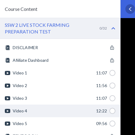
Course Content
SSW 2 LIVE STOCK FARMING
0/32
PREPARATION TEST
DISCLAIMER
Afiiliate Dashboard
Video 1
11:07
Video 2
11:56
Video 3
11:07
Video 4
12:22
Video 5
09:56