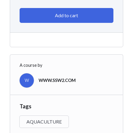
Add to cart
A course by
W
WWW.SSW2.COM
Tags
AQUACULTURE