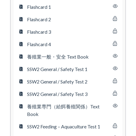
Flashcard 1
Flashcard 2
Flashcard 3
Flashcard 4
養殖業一般・安全 Text Book
SSW2 General / Safety Test 1
SSW2 General / Safety Test 2
SSW2 General / Safety Test 3
養殖業専門（給餌養殖関係）Text
Book
SSW2 Feeding – Aquaculture Test 1