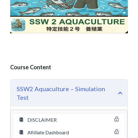
Course Content
SSW2 Aquaculture – Simulation
Test
DISCLAIMER
Afiiliate Dashboard