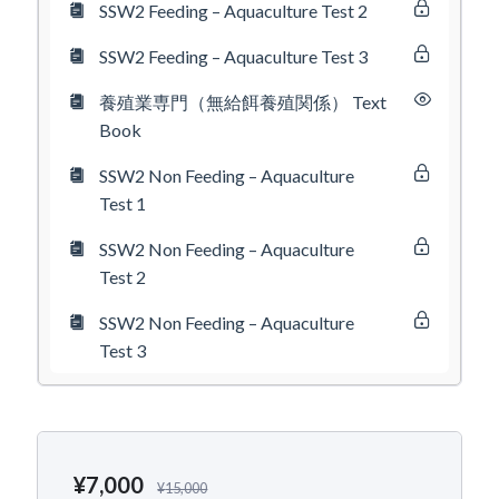
SSW2 Feeding – Aquaculture Test 2
SSW2 Feeding – Aquaculture Test 3
養殖業専門（無給餌養殖関係） Text
Book
SSW2 Non Feeding – Aquaculture
Test 1
SSW2 Non Feeding – Aquaculture
Test 2
SSW2 Non Feeding – Aquaculture
Test 3
¥
7,000
¥
15,000