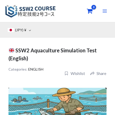
Skip
to
content
(JPY)
¥
SSW2 Aquaculture Simulation Test
(English)
Categories:
ENGLISH
Wishlist
Share