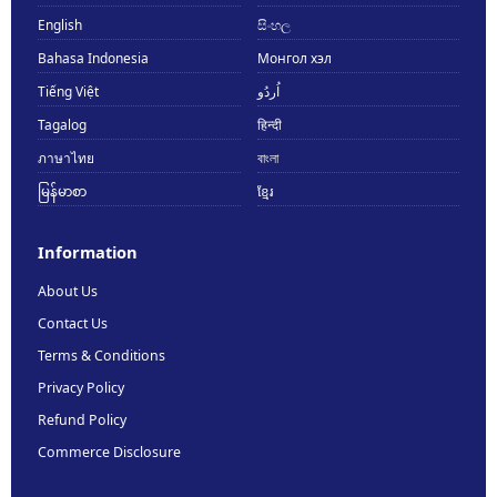
English
සිංහල
Bahasa Indonesia
Монгол хэл
Tiếng Việt
اُردُو
Tagalog
हिन्दी
ภาษาไทย
বাংলা
မြန်မာစာ
ខ្មែរ
Information
About Us
Contact Us
Terms & Conditions
Privacy Policy
Refund Policy
Commerce Disclosure