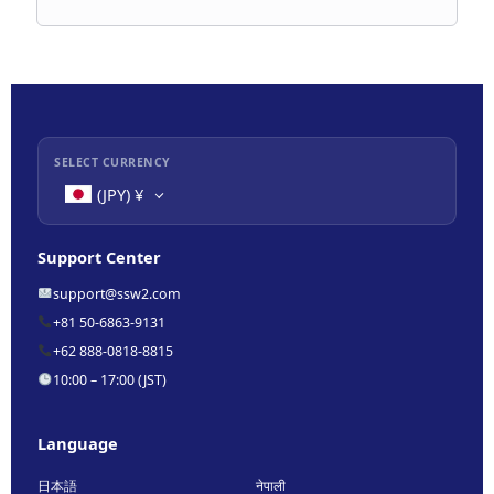
SELECT CURRENCY
(JPY)
¥
Support Center
support@ssw2.com
+81 50-6863-9131
+62 888-0818-8815
10:00 – 17:00 (JST)
Language
日本語
नेपाली