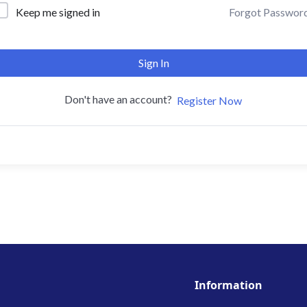
Forgot Passwor
Keep me signed in
Sign In
Don't have an account?
Register Now
Information