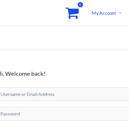
My Account
i, Welcome back!