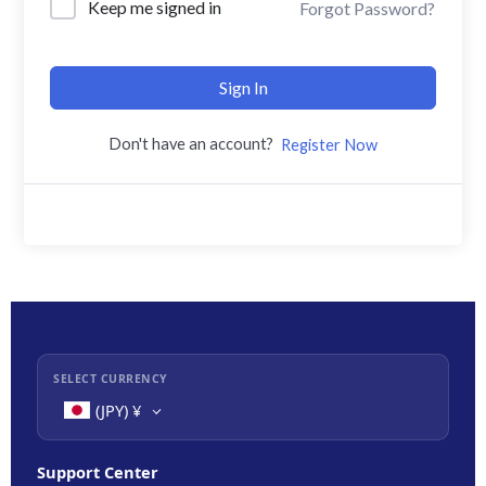
Keep me signed in
Forgot Password?
Sign In
Don't have an account?
Register Now
SELECT CURRENCY
(JPY)
¥
Support Center