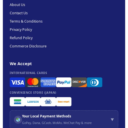
About Us
Contact Us
Terms & Conditions
Privacy Policy
Refund Policy
Commerce Disclosure
We Accept
INTERNATIONAL CARDS
CONVENIENCE STORE (JAPAN)
Your Local Payment Methods
▼
GoPay, Dana, GCash, MoMo, WeChat Pay & more