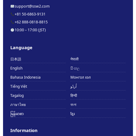
support@ssw2.com
+81 50-6863-9131
+62 888-0818-8815
10:00 – 17:00 (JST)
Language
日本語
नेपाली
English
සිංහල
Bahasa Indonesia
Монгол хэл
Tiếng Việt
اُردُو
Tagalog
हिन्दी
ภาษาไทย
বাংলা
မြန်မာစာ
ខ្មែរ
Information