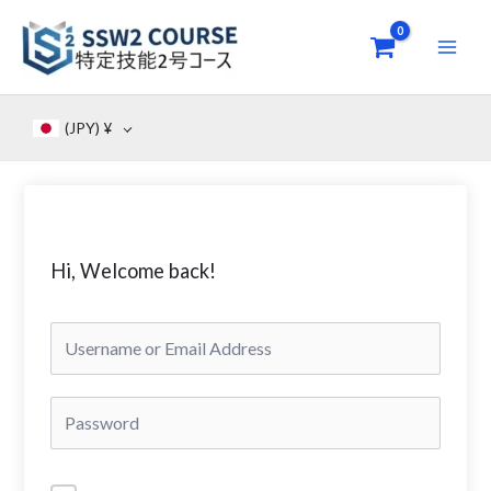
Skip
to
content
(JPY)
¥
Hi, Welcome back!