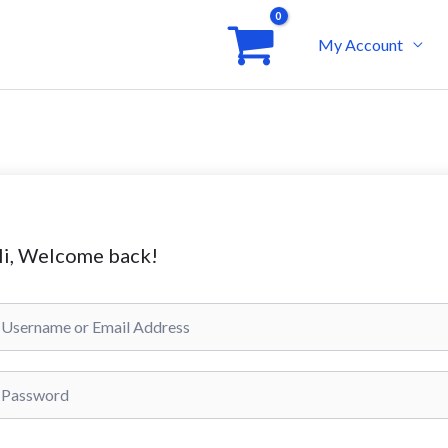
My Account
i, Welcome back!