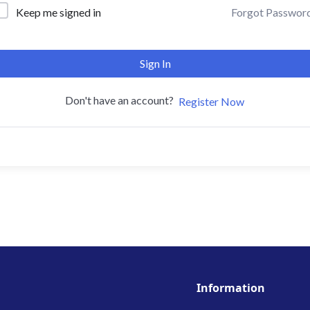
Forgot Passwor
Keep me signed in
Sign In
Don't have an account?
Register Now
Information