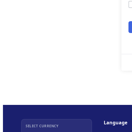
Language
SELECT CURRENCY