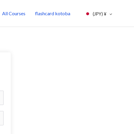
All Courses
flashcard kotoba
(JPY)
¥