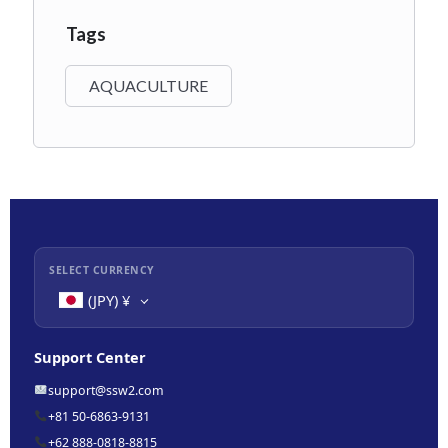
Tags
AQUACULTURE
SELECT CURRENCY
(JPY)
¥
Support Center
support@ssw2.com
+81 50-6863-9131
+62 888-0818-8815