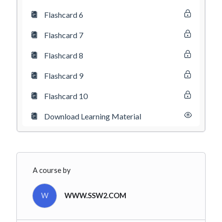
Flashcard 6
Flashcard 7
Flashcard 8
Flashcard 9
Flashcard 10
Download Learning Material
A course by
W
WWW.SSW2.COM