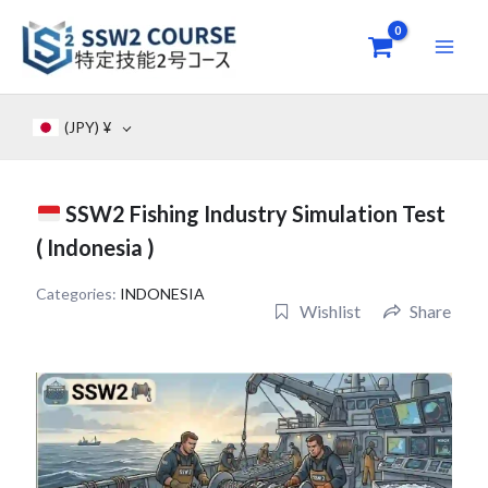
Skip
to
content
(JPY)
¥
SSW2 Fishing Industry Simulation Test
( Indonesia )
Categories:
INDONESIA
Wishlist
Share