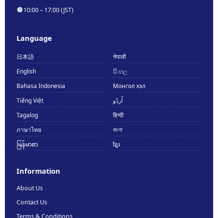
10:00 – 17:00 (JST)
Language
日本語
नेपाली
English
සිංහල
Bahasa Indonesia
Монгол хэл
Tiếng Việt
اُردُو
Tagalog
हिन्दी
ภาษาไทย
বাংলা
မြန်မာစာ
ខ្មែរ
Information
About Us
Contact Us
Terms & Conditions