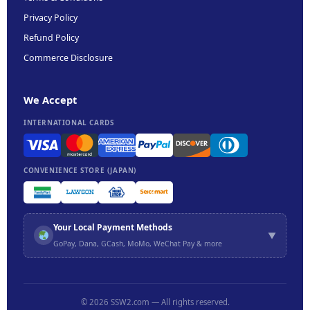
Privacy Policy
Refund Policy
Commerce Disclosure
We Accept
INTERNATIONAL CARDS
CONVENIENCE STORE (JAPAN)
Your Local Payment Methods
▼
GoPay, Dana, GCash, MoMo, WeChat Pay & more
etc.
© 2026 SSW2.com — All rights reserved.