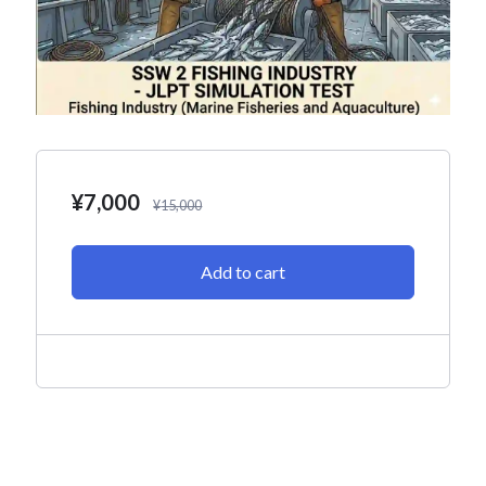
¥
7,000
¥
15,000
Add to cart