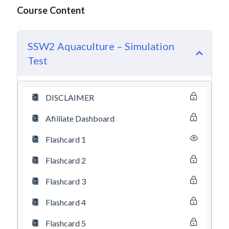
Course Content
SSW2 Aquaculture – Simulation
Test
DISCLAIMER
Afiiliate Dashboard
Flashcard 1
Flashcard 2
Flashcard 3
Flashcard 4
Flashcard 5