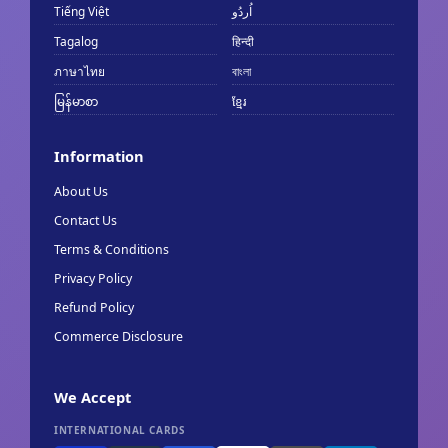
Tiếng Việt
اُردُو
Tagalog
हिन्दी
ภาษาไทย
বাংলা
မြန်မာစာ
ខ្មែរ
Information
About Us
Contact Us
Terms & Conditions
Privacy Policy
Refund Policy
Commerce Disclosure
We Accept
INTERNATIONAL CARDS