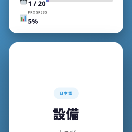
1
/
20
PROGRESS
5%
日本語
ENGLISH
設備
Equipment /
Facilities