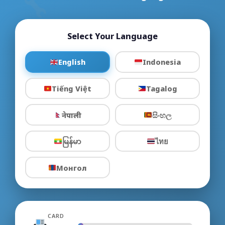
Select Your Language
English
Indonesia
Tiếng Việt
Tagalog
नेपाली
සිංහල
မြန်မာ
ไทย
Монгол
CARD