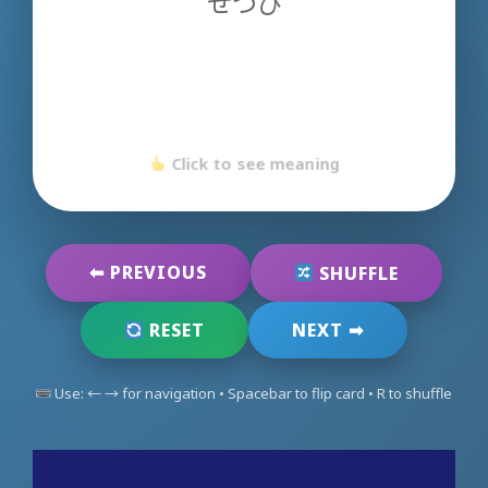
せつび
Click to see meaning
Click to go back
⬅ PREVIOUS
SHUFFLE
NEXT ➡
RESET
Use: ← → for navigation • Spacebar to flip card • R to shuffle