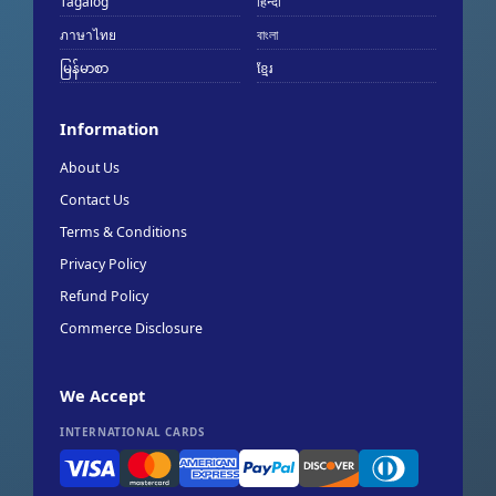
Tagalog
हिन्दी
ภาษาไทย
বাংলা
မြန်မာစာ
ខ្មែរ
Information
About Us
Contact Us
Terms & Conditions
Privacy Policy
Refund Policy
Commerce Disclosure
We Accept
INTERNATIONAL CARDS