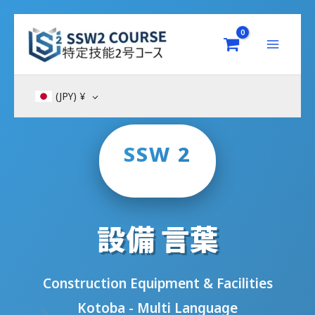
Skip
to
content
(JPY)
¥
SSW 2
設備 言葉
Construction Equipment & Facilities
Kotoba - Multi Language