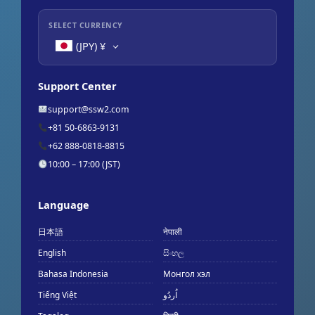
SELECT CURRENCY
(JPY)
¥
Support Center
support@ssw2.com
+81 50-6863-9131
+62 888-0818-8815
10:00 – 17:00 (JST)
Language
日本語
नेपाली
English
සිංහල
Bahasa Indonesia
Монгол хэл
Tiếng Việt
اُردُو