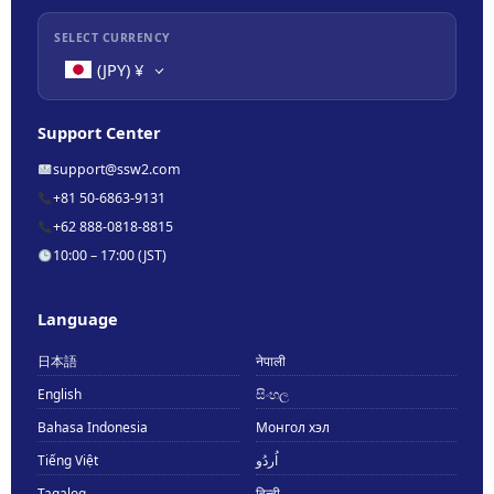
SELECT CURRENCY
(JPY)
¥
Support Center
support@ssw2.com
+81 50-6863-9131
+62 888-0818-8815
10:00 – 17:00 (JST)
Language
日本語
नेपाली
English
සිංහල
Bahasa Indonesia
Монгол хэл
Tiếng Việt
اُردُو
Tagalog
हिन्दी