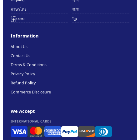
ภาษาไทย
বাংলা
မြန်မာစာ
ខ្មែរ
Information
About Us
Contact Us
Terms & Conditions
Privacy Policy
Refund Policy
Commerce Disclosure
We Accept
INTERNATIONAL CARDS