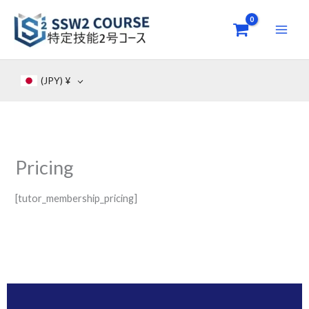
Skip
to
content
(JPY)
¥
Pricing
[tutor_membership_pricing]