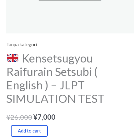
quantity
Tanpa kategori
Kensetsugyou
Raifurain Setsubi (
English ) – JLPT
SIMULATION TEST
¥
26,000
¥
7,000
Add to cart