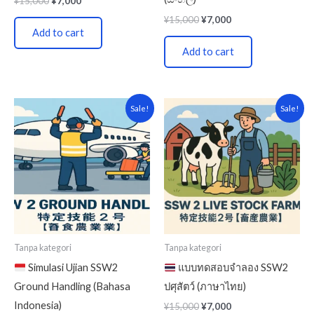
¥
15,000
¥
7,000
¥
15,000
¥
7,000
Add to cart
Add to cart
Original
Current
Original
Current
Sale!
Sale!
price
price
price
price
was:
is:
was:
is:
¥5,000.
¥3,000.
¥15,000.
¥7,000.
Tanpa kategori
Tanpa kategori
Simulasi Ujian SSW2
แบบทดสอบจำลอง SSW2
Ground Handling (Bahasa
ปศุสัตว์ (ภาษาไทย)
Indonesia)
¥
15,000
¥
7,000