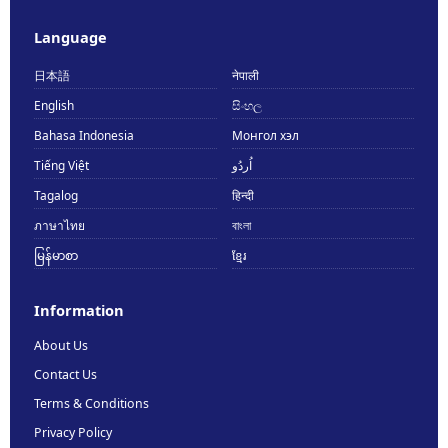
Language
日本語
नेपाली
English
සිංහල
Bahasa Indonesia
Монгол хэл
Tiếng Việt
اُردُو
Tagalog
हिन्दी
ภาษาไทย
বাংলা
မြန်မာစာ
ខ្មែរ
Information
About Us
Contact Us
Terms & Conditions
Privacy Policy