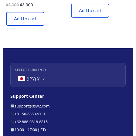
¥
5,000
¥
3,000
Add to cart
Add to cart
SELECT CURRENCY
(JPY)
¥
Support Center
support@ssw2.com
+81 50-6863-9131
+62 888-0818-8815
10:00 – 17:00 (JST)