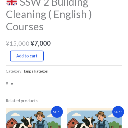
SSW 2 Building
Cleaning ( English )
Courses
¥
15,000
¥
7,000
Add to cart
Category:
Tanpa kategori
¥
Related products
Original
Current
Original
Current
Sale!
Sale!
price
price
price
price
was:
is:
was:
is:
¥15,000.
¥7,000.
¥15,000.
¥7,000.