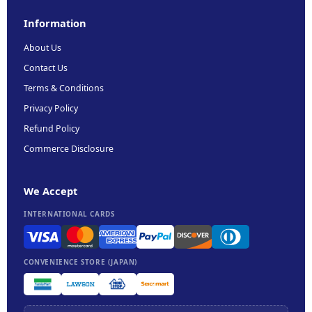
Information
About Us
Contact Us
Terms & Conditions
Privacy Policy
Refund Policy
Commerce Disclosure
We Accept
INTERNATIONAL CARDS
CONVENIENCE STORE (JAPAN)