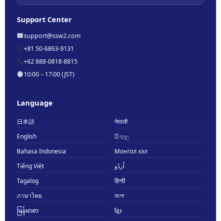
Support Center
support@ssw2.com
+81 50-6863-9131
+62 888-0818-8815
10:00 – 17:00 (JST)
Language
日本語
नेपाली
English
සිංහල
Bahasa Indonesia
Монгол хэл
Tiếng Việt
اُردُو
Tagalog
हिन्दी
ภาษาไทย
বাংলা
မြန်မာစာ
ខ្មែរ