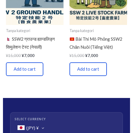
Tanpa kategori
Tanpa kategori
SSW2 ग्राउन्ड ह्यान्डलिङ्ग
Bài Thi Mô Phỏng SSW2
सिमुलेशन टेस्ट (नेपाली)
Chăn Nuôi (Tiếng Việt)
¥
15,000
¥
7,000
¥
15,000
¥
7,000
Add to cart
Add to cart
SELECT CURRENCY
(JPY)
¥