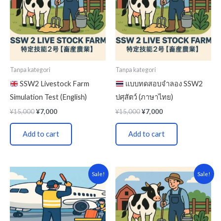
Tanpa kategori
Tanpa kategori
SSW2 Livestock Farm
แบบทดสอบจำลอง SSW2
Simulation Test (English)
ปศุสัตว์ (ภาษาไทย)
¥
15,000
¥
7,000
¥
15,000
¥
7,000
Add to cart
Add to cart
Original
Current
Original
Current
Sale!
Sale!
price
price
price
price
was:
is:
was:
is:
¥15,000.
¥7,000.
¥15,000.
¥7,000.