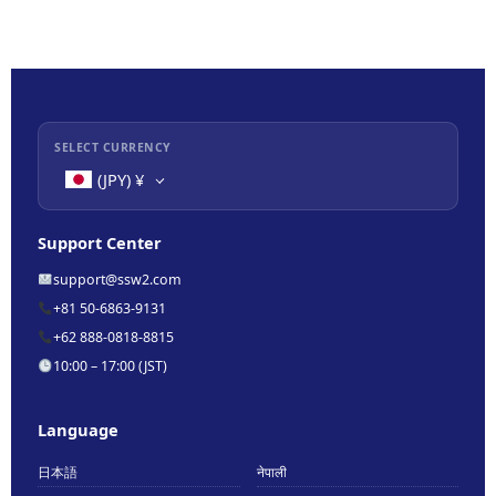
SELECT CURRENCY
(JPY)
¥
Support Center
support@ssw2.com
+81 50-6863-9131
+62 888-0818-8815
10:00 – 17:00 (JST)
Language
日本語
नेपाली