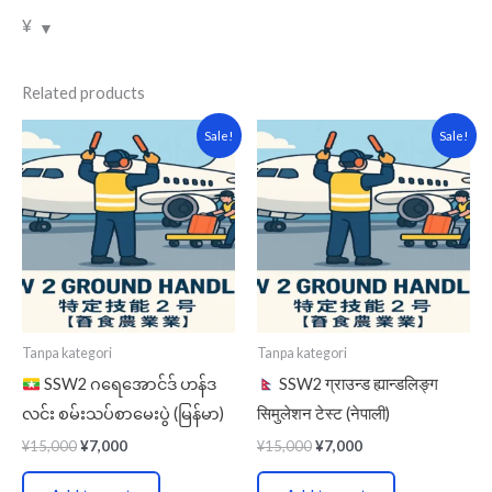
¥
Related products
Original
Current
Original
Current
Sale!
Sale!
price
price
price
price
was:
is:
was:
is:
¥15,000.
¥7,000.
¥15,000.
¥7,000.
Tanpa kategori
Tanpa kategori
SSW2 ဂရေအောင်ဒ် ဟန်ဒ
SSW2 ग्राउन्ड ह्यान्डलिङ्ग
လင်း စမ်းသပ်စာမေးပွဲ (မြန်မာ)
सिमुलेशन टेस्ट (नेपाली)
¥
15,000
¥
7,000
¥
15,000
¥
7,000