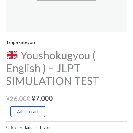
Tanpa kategori
Youshokugyou (
English ) – JLPT
SIMULATION TEST
¥
26,000
¥
7,000
Add to cart
Category:
Tanpa kategori