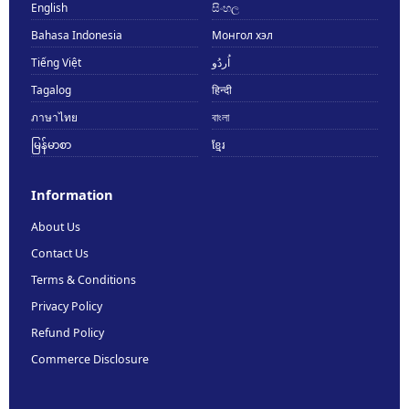
English
සිංහල
Bahasa Indonesia
Монгол хэл
Tiếng Việt
اُردُو
Tagalog
हिन्दी
ภาษาไทย
বাংলা
မြန်မာစာ
ខ្មែរ
Information
About Us
Contact Us
Terms & Conditions
Privacy Policy
Refund Policy
Commerce Disclosure