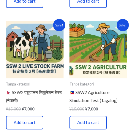
Add to cart
Add to cart
Original
Current
Original
Current
Sale!
Sale!
price
price
price
price
was:
is:
was:
is:
¥15,000.
¥7,000.
¥15,000.
¥7,000.
Tanpa kategori
Tanpa kategori
SSW2 पशुपालन सिमुलेशन टेस्ट
SSW2 Agriculture
(नेपाली)
Simulation Test (Tagalog)
¥
15,000
¥
7,000
¥
15,000
¥
7,000
Add to cart
Add to cart