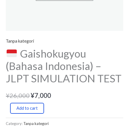
Tanpa kategori
Gaishokugyou
(Bahasa Indonesia) –
JLPT SIMULATION TEST
¥
26,000
¥
7,000
Add to cart
Category:
Tanpa kategori