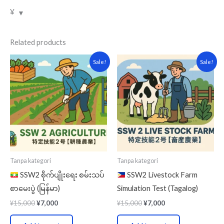
¥
Related products
Original
Current
Original
Current
Sale!
Sale!
price
price
price
price
was:
is:
was:
is:
¥15,000.
¥7,000.
¥15,000.
¥7,000.
Tanpa kategori
Tanpa kategori
SSW2 စိုက်ပျိုးရေး စမ်းသပ်
SSW2 Livestock Farm
စာမေးပွဲ (မြန်မာ)
Simulation Test (Tagalog)
¥
15,000
¥
7,000
¥
15,000
¥
7,000