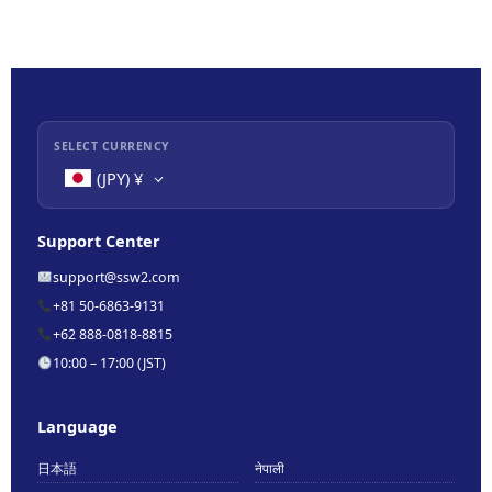
SELECT CURRENCY
(JPY)
¥
Support Center
support@ssw2.com
+81 50-6863-9131
+62 888-0818-8815
10:00 – 17:00 (JST)
Language
日本語
नेपाली