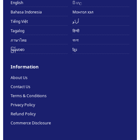
English
සිංහල
Bahasa Indonesia
Монгол хэл
Tiếng Việt
اُردُو
Tagalog
हिन्दी
ภาษาไทย
বাংলা
မြန်မာစာ
ខ្មែរ
Information
About Us
Contact Us
Terms & Conditions
Privacy Policy
Refund Policy
Commerce Disclosure