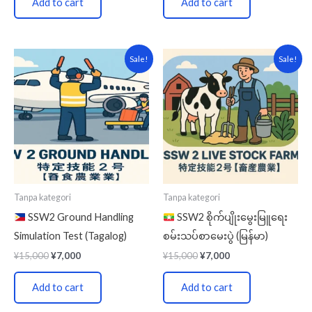
Add to cart
Add to cart
Original
Current
Original
Current
Sale!
Sale!
price
price
price
price
was:
is:
was:
is:
¥15,000.
¥7,000.
¥15,000.
¥7,000.
Tanpa kategori
Tanpa kategori
SSW2 Ground Handling
SSW2 စိုက်ပျိုးမွေးမြူရေး
Simulation Test (Tagalog)
စမ်းသပ်စာမေးပွဲ (မြန်မာ)
¥
15,000
¥
7,000
¥
15,000
¥
7,000
Add to cart
Add to cart