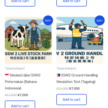
Add to cart
Add to cart
Original
Current
Original
Current
Sale!
Sale!
price
price
price
price
was:
is:
was:
is:
¥15,000.
¥7,000.
¥15,000.
¥7,000.
Tanpa kategori
Tanpa kategori
Simulasi Ujian SSW2
SSW2 Ground Handling
Peternakan (Bahasa
Simulation Test (Tagalog)
Indonesia)
¥
15,000
¥
7,000
¥
15,000
¥
7,000
Add to cart
Add to cart