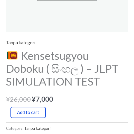
Tanpa kategori
Kensetsugyou
Doboku ( සිංහල ) – JLPT
SIMULATION TEST
¥
26,000
¥
7,000
Add to cart
Category:
Tanpa kategori