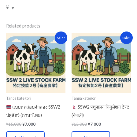
¥
Related products
Original
Current
Original
Current
Sale!
Sale!
price
price
price
price
was:
is:
was:
is:
¥15,000.
¥7,000.
¥15,000.
¥7,000.
Tanpa kategori
Tanpa kategori
แบบทดสอบจำลอง SSW2
SSW2 पशुपालन सिमुलेशन टेस्ट
ปศุสัตว์ (ภาษาไทย)
(नेपाली)
¥
15,000
¥
7,000
¥
15,000
¥
7,000