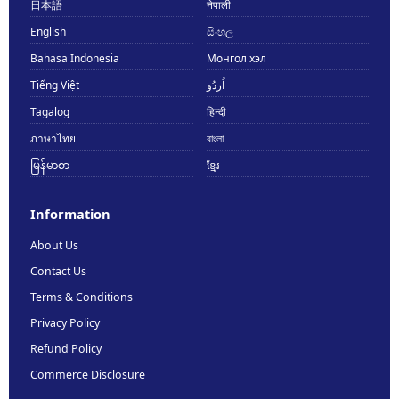
日本語
नेपाली
English
සිංහල
Bahasa Indonesia
Монгол хэл
Tiếng Việt
اُردُو
Tagalog
हिन्दी
ภาษาไทย
বাংলা
မြန်မာစာ
ខ្មែរ
Information
About Us
Contact Us
Terms & Conditions
Privacy Policy
Refund Policy
Commerce Disclosure