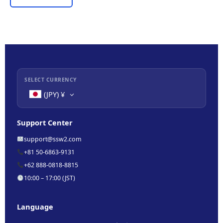
SELECT CURRENCY
(JPY)
¥
Support Center
support@ssw2.com
+81 50-6863-9131
+62 888-0818-8815
10:00 – 17:00 (JST)
Language