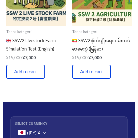
Tanpa kategori
Tanpa kategori
SSW2 Livestock Farm
SSW2 စိုက်ပျိုးရေး စမ်းသပ်
Simulation Test (English)
စာမေးပွဲ (မြန်မာ)
¥
15,000
¥
7,000
¥
15,000
¥
7,000
Add to cart
Add to cart
SELECT CURRENCY
(JPY)
¥