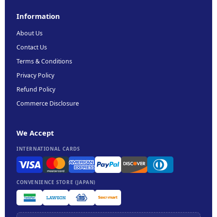
Information
About Us
Contact Us
Terms & Conditions
Privacy Policy
Refund Policy
Commerce Disclosure
We Accept
INTERNATIONAL CARDS
CONVENIENCE STORE (JAPAN)