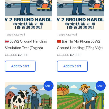
Tanpa kategori
Tanpa kategori
SSW2 Ground Handling
Bài Thi Mô Phỏng SSW2
Simulation Test (English)
Ground Handling (Tiếng Việt)
¥
15,000
¥
7,000
¥
15,000
¥
7,000
Add to cart
Add to cart
Original
Current
Original
Current
Sale!
Sale!
price
price
price
price
was:
is:
was:
is:
¥15,000.
¥7,000.
¥15,000.
¥7,000.