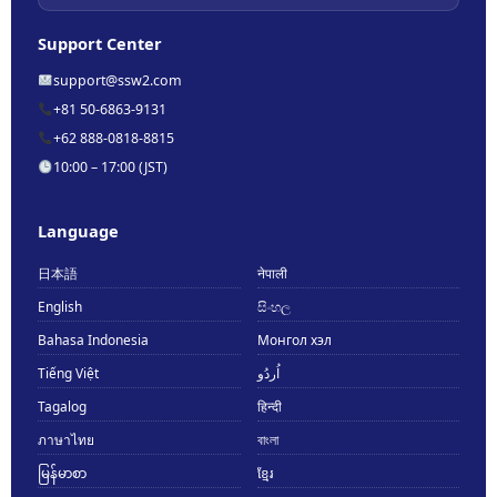
Support Center
support@ssw2.com
+81 50-6863-9131
+62 888-0818-8815
10:00 – 17:00 (JST)
Language
日本語
नेपाली
English
සිංහල
Bahasa Indonesia
Монгол хэл
Tiếng Việt
اُردُو
Tagalog
हिन्दी
ภาษาไทย
বাংলা
မြန်မာစာ
ខ្មែរ