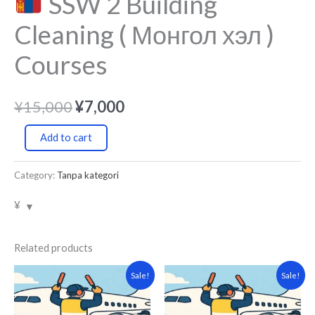
SSW 2 Building
Cleaning ( Монгол хэл )
Courses
¥
15,000
¥
7,000
Add to cart
Category:
Tanpa kategori
¥
Related products
Original
Current
Original
Current
Sale!
Sale!
price
price
price
price
was:
is:
was:
is:
¥15,000.
¥7,000.
¥15,000.
¥7,000.