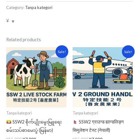
Category:
Tanpa kategori
¥
Related products
Original
Current
Original
Current
Sale!
Sale!
price
price
price
price
was:
is:
was:
is:
¥15,000.
¥7,000.
¥15,000.
¥7,000.
Tanpa kategori
Tanpa kategori
SSW2 စိုက်ပျိုးမွေးမြူရေး
SSW2 ग्राउन्ड ह्यान्डलिङ्ग
စမ်းသပ်စာမေးပွဲ (မြန်မာ)
सिमुलेशन टेस्ट (नेपाली)