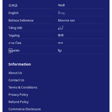
日本語
नेपाली
English
සිංහල
Bahasa Indonesia
Монгол хэл
Tiếng Việt
اُردُو
Tagalog
हिन्दी
ภาษาไทย
বাংলা
မြန်မာစာ
ខ្មែរ
Information
About Us
Contact Us
Terms & Conditions
Privacy Policy
Refund Policy
Commerce Disclosure