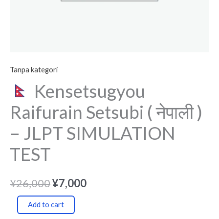
quantity
Tanpa kategori
Kensetsugyou
Raifurain Setsubi ( नेपाली )
– JLPT SIMULATION
TEST
¥
26,000
¥
7,000
Add to cart