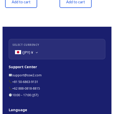
Add to cart
Add to cart
SELECT CURRENCY
(JPY)
¥
Support Center
support@ssw2.com
+81 50-6863-9131
+62 888-0818-8815
10:00 – 17:00 (JST)
Language