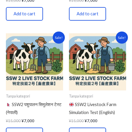
¥
15,000
¥
7,000
¥
15,000
¥
7,000
Add to cart
Add to cart
Original
Current
Original
Current
Sale!
Sale!
price
price
price
price
was:
is:
was:
is:
¥15,000.
¥7,000.
¥15,000.
¥7,000.
Tanpa kategori
Tanpa kategori
SSW2 पशुपालन सिमुलेशन टेस्ट
SSW2 Livestock Farm
(नेपाली)
Simulation Test (English)
¥
15,000
¥
7,000
¥
15,000
¥
7,000