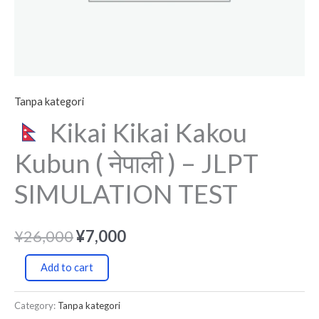
TEST
quantity
Tanpa kategori
Kikai Kikai Kakou
Kubun ( नेपाली ) – JLPT
SIMULATION TEST
¥
26,000
¥
7,000
Add to cart
Category:
Tanpa kategori