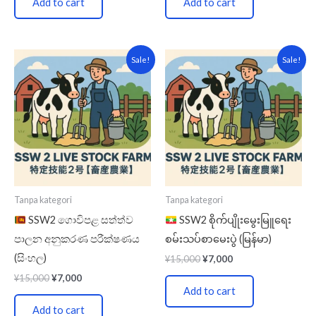
Add to cart
Add to cart
Original
Current
Original
Current
Sale!
Sale!
price
price
price
price
was:
is:
was:
is:
¥15,000.
¥7,000.
¥15,000.
¥7,000.
Tanpa kategori
Tanpa kategori
SSW2 ගොවිපළ සත්ත්ව
SSW2 စိုက်ပျိုးမွေးမြူရေး
පාලන අනුකරණ පරීක්ෂණය
စမ်းသပ်စာမေးပွဲ (မြန်မာ)
(සිංහල)
¥
15,000
¥
7,000
¥
15,000
¥
7,000
Add to cart
Add to cart