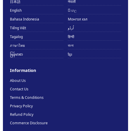
日本語
नेपाली
English
සිංහල
Bahasa Indonesia
Монгол хэл
Tiếng Việt
اُردُو
Tagalog
हिन्दी
ภาษาไทย
বাংলা
မြန်မာစာ
ខ្មែរ
Information
About Us
Contact Us
Terms & Conditions
Privacy Policy
Refund Policy
Commerce Disclosure