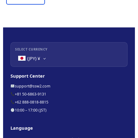
SELECT CURRENCY
(JPY)
¥
Support Center
support@ssw2.com
+81 50-6863-9131
+62 888-0818-8815
10:00 – 17:00 (JST)
Language