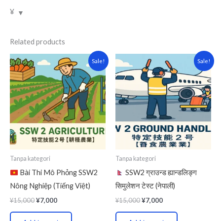
¥
Related products
Original
Current
Original
Current
Sale!
Sale!
price
price
price
price
was:
is:
was:
is:
¥15,000.
¥7,000.
¥15,000.
¥7,000.
Tanpa kategori
Tanpa kategori
Bài Thi Mô Phỏng SSW2
SSW2 ग्राउन्ड ह्यान्डलिङ्ग
Nông Nghiệp (Tiếng Việt)
सिमुलेशन टेस्ट (नेपाली)
¥
15,000
¥
7,000
¥
15,000
¥
7,000