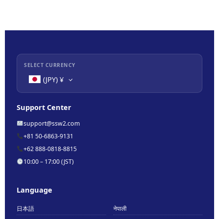
SELECT CURRENCY
(JPY)
¥
Support Center
support@ssw2.com
+81 50-6863-9131
+62 888-0818-8815
10:00 – 17:00 (JST)
Language
日本語
नेपाली