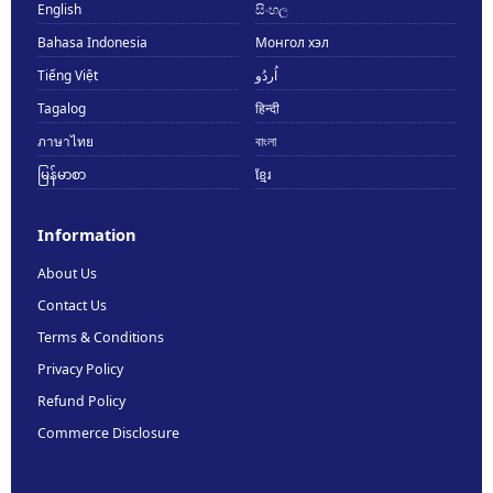
English
සිංහල
Bahasa Indonesia
Монгол хэл
Tiếng Việt
اُردُو
Tagalog
हिन्दी
ภาษาไทย
বাংলা
မြန်မာစာ
ខ្មែរ
Information
About Us
Contact Us
Terms & Conditions
Privacy Policy
Refund Policy
Commerce Disclosure