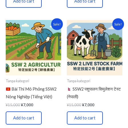
Add to cart
Add to cart
Original
Current
Original
Current
Sale!
Sale!
price
price
price
price
was:
is:
was:
is:
¥15,000.
¥7,000.
¥15,000.
¥7,000.
Tanpa kategori
Tanpa kategori
Bài Thi Mô Phỏng SSW2
SSW2 पशुपालन सिमुलेशन टेस्ट
Nông Nghiệp (Tiếng Việt)
(नेपाली)
¥
15,000
¥
7,000
¥
15,000
¥
7,000
Add to cart
Add to cart