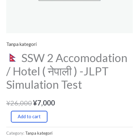
Simulation
Test
quantity
Tanpa kategori
SSW 2 Accomodation
/ Hotel ( नेपाली ) -JLPT
Simulation Test
¥
26,000
¥
7,000
Add to cart
Category:
Tanpa kategori