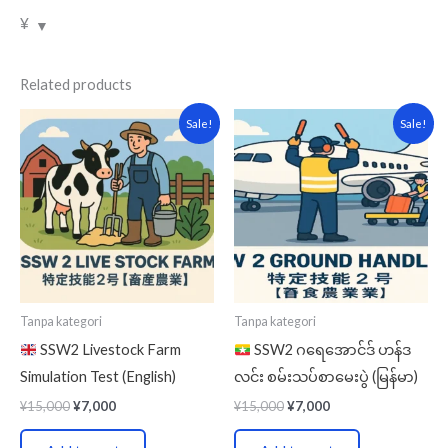
¥
Related products
Original
Current
Original
Current
Sale!
Sale!
price
price
price
price
was:
is:
was:
is:
¥15,000.
¥7,000.
¥15,000.
¥7,000.
Tanpa kategori
Tanpa kategori
SSW2 Livestock Farm
SSW2 ဂရေအောင်ဒ် ဟန်ဒ
Simulation Test (English)
လင်း စမ်းသပ်စာမေးပွဲ (မြန်မာ)
¥
15,000
¥
7,000
¥
15,000
¥
7,000